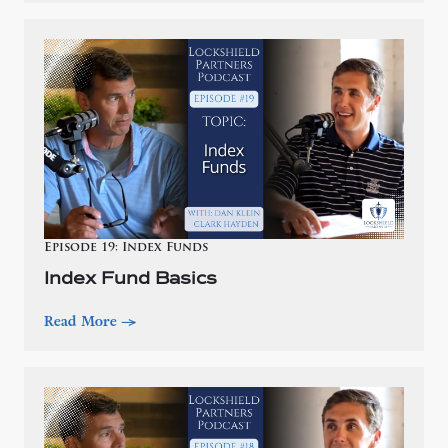
Episode 19: Index Funds
Index Fund Basics
Read More
—>