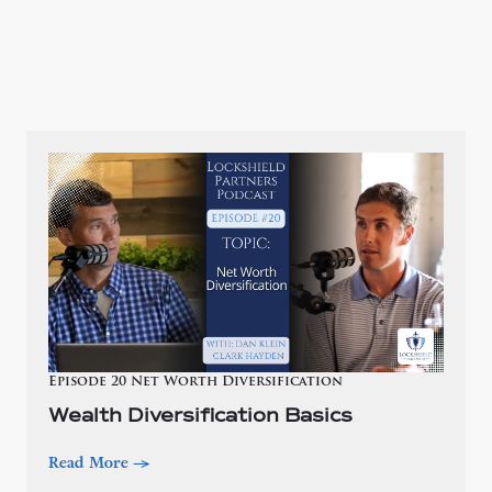
Episode 20 Net Worth Diversification
Wealth Diversification Basics
Read More
—>