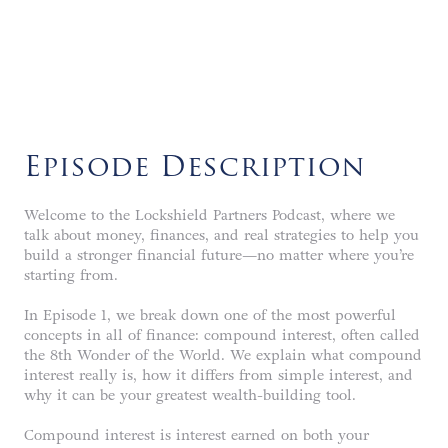
LISTEN NOW
Episode Description
Welcome to the Lockshield Partners Podcast, where we
talk about money, finances, and real strategies to help you
build a stronger financial future—no matter where you’re
starting from.
In Episode 1, we break down one of the most powerful
concepts in all of finance: compound interest, often called
the 8th Wonder of the World. We explain what compound
interest really is, how it differs from simple interest, and
why it can be your greatest wealth-building tool.
Compound interest is interest earned on both your