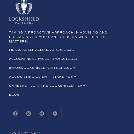
TAKING A PROACTIVE APPROACH IN ADVISING AND
PREPARING SO YOU CAN FOCUS ON WHAT REALLY
MATTERS.
FINANCIAL SERVICES: (270) 629-2046
ACCOUNTING SERVICES: (270) 651-3013
INFO@LOCKSHIELDPARTNERS.COM
ACCOUNTING CLIENT INTAKE FORM
CAREERS - JOIN THE LOCKSHIELD TEAM
BLOG