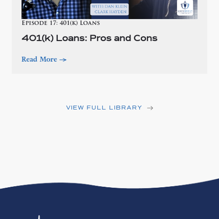
Episode 17: 401(k) Loans
401(k) Loans: Pros and Cons
Read More
—>
VIEW FULL LIBRARY