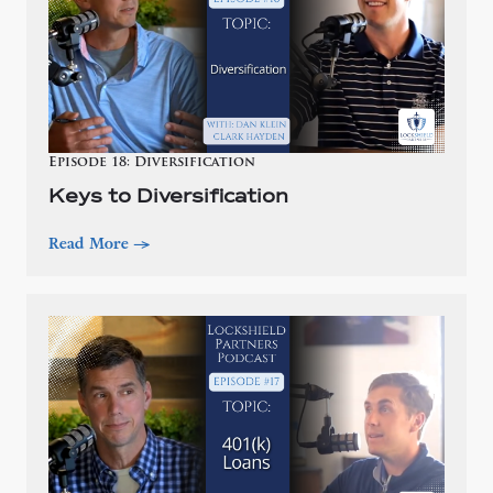
Episode 18: Diversification
Keys to Diversification
Read More
—>