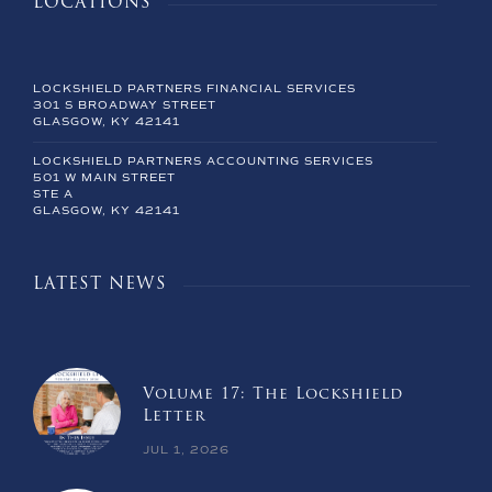
LOCATIONS
LOCKSHIELD PARTNERS FINANCIAL SERVICES
301 S BROADWAY STREET
GLASGOW, KY 42141
LOCKSHIELD PARTNERS ACCOUNTING SERVICES
501 W MAIN STREET
STE A
GLASGOW, KY 42141
LATEST NEWS
Volume 17: The Lockshield
Letter
JUL 1, 2026