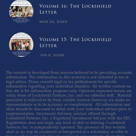
Volume 16: The Lockshield
Letter
MAR 31, 2026
Volume 15: The Lockshield
Letter
JAN 2, 2026
The content is developed from sources believed to be providing accurate
information. The information in this material is not intended as tax or
legal advice. Please consult legal or tax professionals for specific
information regarding your individual situation. All written content on
this site is for information purposes only. Opinions expressed herein are
solely those of Lockshield Partners, Inc. and our editorial staff. Material
presented is believed to be from reliable sources; however, we make no
representations as to its accuracy or completeness. All information and
ideas should be discussed in detail with your individual advisor prior to
implementation. Investment Advisory services offered through
Lockshield Partners, Inc. a Registered Investment Advisor with the SEC.
Registration does not imply any level of skill or training. Lockshield
Partners, Inc. is independently operated. The presence of this website
shall in no way be construed or interpreted as a solicitation or offer to