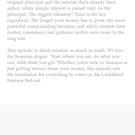
original principal and the interest that’s already been
added, while simple interest is earned only on the
principal. The biggest takeaway? Time is the key
ingredient. The longer your money has to grow, the more
powerful compounding becomes, and while interest rates
matter, consistency and patience matter even more in the
long run.
This episode is about mindset as much as math. We love
the Ironman slogan: “Start where you are, do what you
can, with what you got.”Whether you’re new to finances or
just getting serious about your money, this episode sets
the foundation for everything to come on the Lockshield
Partners Podcast.