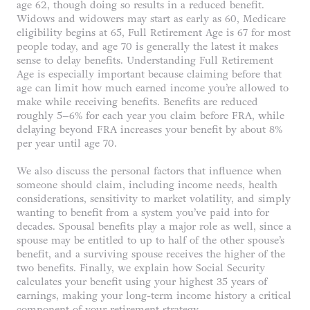
age 62, though doing so results in a reduced benefit.
Widows and widowers may start as early as 60, Medicare
eligibility begins at 65, Full Retirement Age is 67 for most
people today, and age 70 is generally the latest it makes
sense to delay benefits. Understanding Full Retirement
Age is especially important because claiming before that
age can limit how much earned income you’re allowed to
make while receiving benefits. Benefits are reduced
roughly 5–6% for each year you claim before FRA, while
delaying beyond FRA increases your benefit by about 8%
per year until age 70.
We also discuss the personal factors that influence when
someone should claim, including income needs, health
considerations, sensitivity to market volatility, and simply
wanting to benefit from a system you’ve paid into for
decades. Spousal benefits play a major role as well, since a
spouse may be entitled to up to half of the other spouse’s
benefit, and a surviving spouse receives the higher of the
two benefits. Finally, we explain how Social Security
calculates your benefit using your highest 35 years of
earnings, making your long-term income history a critical
component of your retirement strategy.