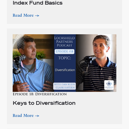
Index Fund Basics
Read More
—>
Episode 18: Diversification
Keys to Diversification
Read More
—>