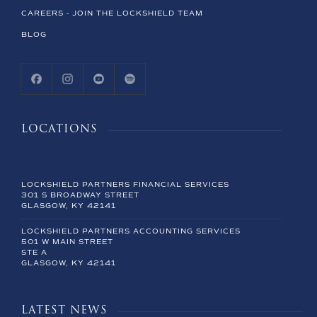
CAREERS - JOIN THE LOCKSHIELD TEAM
BLOG
LOCATIONS
LOCKSHIELD PARTNERS FINANCIAL SERVICES
301 S BROADWAY STREET
GLASGOW, KY 42141
LOCKSHIELD PARTNERS ACCOUNTING SERVICES
501 W MAIN STREET
STE A
GLASGOW, KY 42141
LATEST NEWS