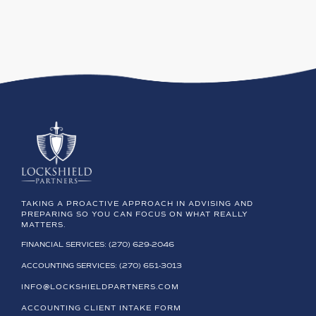
TAKING A PROACTIVE APPROACH IN ADVISING AND
PREPARING SO YOU CAN FOCUS ON WHAT REALLY
MATTERS.
FINANCIAL SERVICES: (270) 629-2046
ACCOUNTING SERVICES: (270) 651-3013
INFO@LOCKSHIELDPARTNERS.COM
ACCOUNTING CLIENT INTAKE FORM