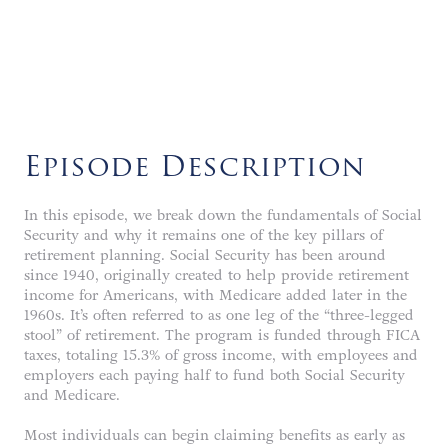
LISTEN NOW
Episode Description
In this episode, we break down the fundamentals of Social
Security and why it remains one of the key pillars of
retirement planning. Social Security has been around
since 1940, originally created to help provide retirement
income for Americans, with Medicare added later in the
1960s. It’s often referred to as one leg of the “three-legged
stool” of retirement. The program is funded through FICA
taxes, totaling 15.3% of gross income, with employees and
employers each paying half to fund both Social Security
and Medicare.
Most individuals can begin claiming benefits as early as