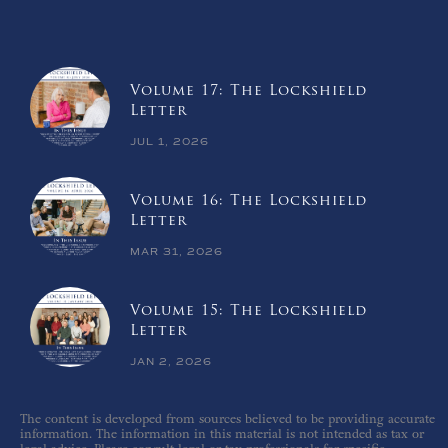
Volume 17: The Lockshield
Letter
JUL 1, 2026
Volume 16: The Lockshield
Letter
MAR 31, 2026
Volume 15: The Lockshield
Letter
JAN 2, 2026
The content is developed from sources believed to be providing accurate
information. The information in this material is not intended as tax or