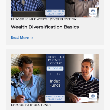
Episode 20 Net Worth Diversification
Wealth Diversification Basics
Read More
—>
Episode 19: Index Funds