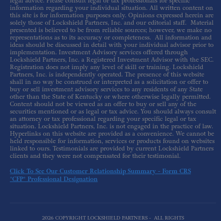
legal advice. Please consult legal or tax professionals for specific
information regarding your individual situation. All written content on
this site is for information purposes only. Opinions expressed herein are
solely those of Lockshield Partners, Inc. and our editorial staff. Material
presented is believed to be from reliable sources; however, we make no
representations as to its accuracy or completeness. All information and
ideas should be discussed in detail with your individual advisor prior to
implementation. Investment Advisory services offered through
Lockshield Partners, Inc. a Registered Investment Advisor with the SEC.
Registration does not imply any level of skill or training. Lockshield
Partners, Inc. is independently operated. The presence of this website
shall in no way be construed or interpreted as a solicitation or offer to
buy or sell investment advisory services to any residents of any State
other than the State of Kentucky or where otherwise legally permitted.
Content should not be viewed as an offer to buy or sell any of the
securities mentioned or as legal or tax advice. You should always consult
an attorney or tax professional regarding your specific legal or tax
situation. Lockshield Partners, Inc. is not engaged in the practice of law.
Hyperlinks on this website are provided as a convenience. We cannot be
held responsible for information, services or products found on websites
linked to ours. Testimonials are provided by current Lockshield Partners
clients and they were not compensated for their testimonial.
Click To See Our Customer Relationship Summary - Form CRS
*CFP® Professional Designation
2026 COPYRIGHT LOCKSHIELD PARTNERS - ALL RIGHTS