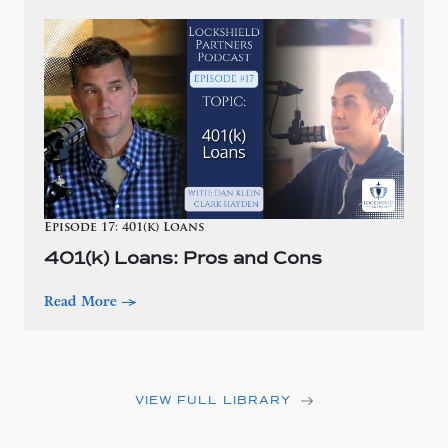
Episode 17: 401(k) Loans
401(k) Loans: Pros and Cons
Read More
—>
VIEW FULL LIBRARY