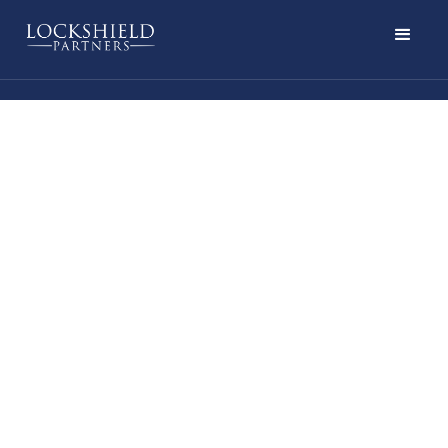
LISTEN NOW