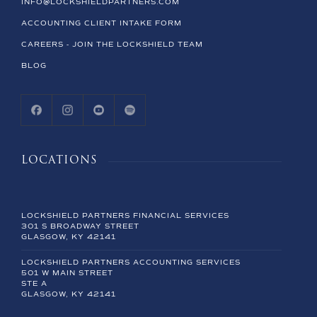
INFO@LOCKSHIELDPARTNERS.COM
ACCOUNTING CLIENT INTAKE FORM
CAREERS - JOIN THE LOCKSHIELD TEAM
BLOG
LOCATIONS
LOCKSHIELD PARTNERS FINANCIAL SERVICES
301 S BROADWAY STREET
GLASGOW, KY 42141
LOCKSHIELD PARTNERS ACCOUNTING SERVICES
501 W MAIN STREET
STE A
GLASGOW, KY 42141