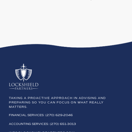
TAKING A PROACTIVE APPROACH IN ADVISING AND
PREPARING SO YOU CAN FOCUS ON WHAT REALLY
MATTERS.
FINANCIAL SERVICES: (270) 629-2046
ACCOUNTING SERVICES: (270) 651-3013