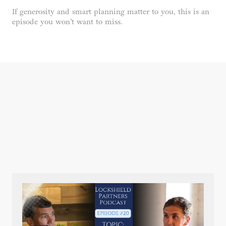
If generosity and smart planning matter to you, this is an
episode you won’t want to miss.