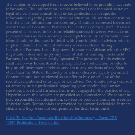
The content is developed from sources believed to be providing accurate
information. The information in this material is not intended as tax or
legal advice. Please consult legal or tax professionals for specific
information regarding your individual situation. All written content on
this site is for information purposes only. Opinions expressed herein are
solely those of Lockshield Partners, Inc. and our editorial staff. Material
presented is believed to be from reliable sources; however, we make no
representations as to its accuracy or completeness. All information and
ideas should be discussed in detail with your individual advisor prior to
implementation. Investment Advisory services offered through
Lockshield Partners, Inc. a Registered Investment Advisor with the SEC.
Registration does not imply any level of skill or training. Lockshield
Partners, Inc. is independently operated. The presence of this website
shall in no way be construed or interpreted as a solicitation or offer to
buy or sell investment advisory services to any residents of any State
other than the State of Kentucky or where otherwise legally permitted.
Content should not be viewed as an offer to buy or sell any of the
securities mentioned or as legal or tax advice. You should always consult
an attorney or tax professional regarding your specific legal or tax
situation. Lockshield Partners, Inc. is not engaged in the practice of law.
Hyperlinks on this website are provided as a convenience. We cannot be
held responsible for information, services or products found on websites
linked to ours. Testimonials are provided by current Lockshield Partners
clients and they were not compensated for their testimonial.
Click To See Our Customer Relationship Summary - Form CRS
*CFP® Professional Designation