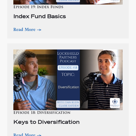
Episode 19: Index Funds
Index Fund Basics
Read More
—>
Episode 18: Diversification
Keys to Diversification
Read More
—>