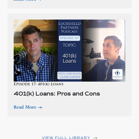
Episode 17: 401(k) Loans
401(k) Loans: Pros and Cons
Read More
—>
VIEW FULL LIBRARY