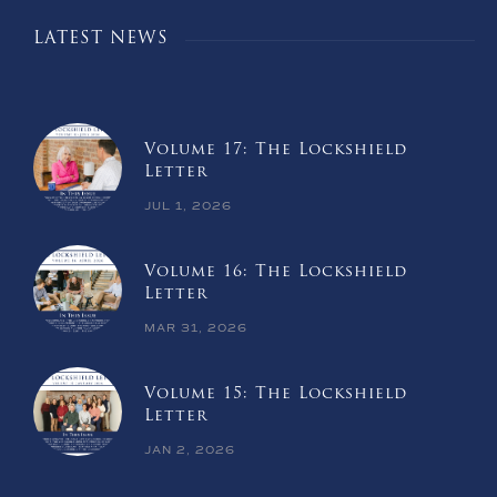
LATEST NEWS
Volume 17: The Lockshield
Letter
JUL 1, 2026
Volume 16: The Lockshield
Letter
MAR 31, 2026
Volume 15: The Lockshield
Letter
JAN 2, 2026