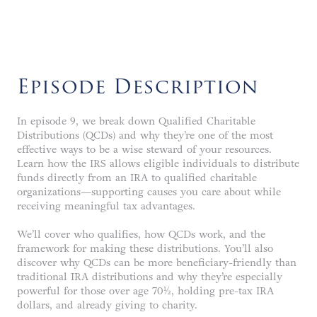
Episode Description
In episode 9, we break down Qualified Charitable
Distributions (QCDs) and why they’re one of the most
effective ways to be a wise steward of your resources.
Learn how the IRS allows eligible individuals to distribute
funds directly from an IRA to qualified charitable
organizations—supporting causes you care about while
receiving meaningful tax advantages.
We’ll cover who qualifies, how QCDs work, and the
framework for making these distributions. You’ll also
discover why QCDs can be more beneficiary-friendly than
traditional IRA distributions and why they’re especially
powerful for those over age 70½, holding pre-tax IRA
dollars, and already giving to charity.