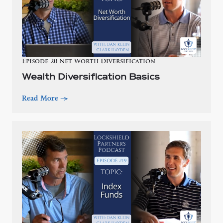
Episode 20 Net Worth Diversification
Wealth Diversification Basics
Read More
—>