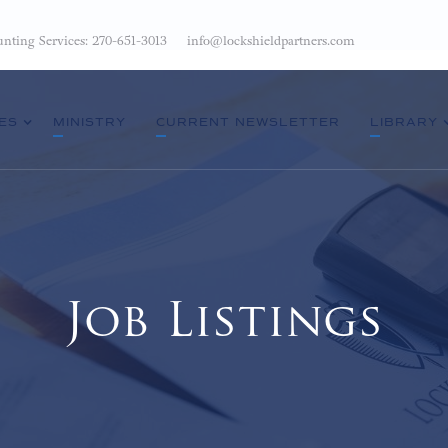
nting Services: 270-651-3013
info@lockshieldpartners.com
ES
MINISTRY
CURRENT NEWSLETTER
LIBRARY
Job Listings