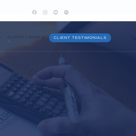
CLIENT LOGIN
CLIENT TESTIMONIALS