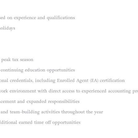
ed on experience and qualifications
holidays
f peak tax season
 continuing education opportunities
onal credentials, including Enrolled Agent (EA) certification
work environment with direct access to experienced accounting pro
ncement and expanded responsibilities
and team-building activities throughout the year
dditional earned time off opportunities