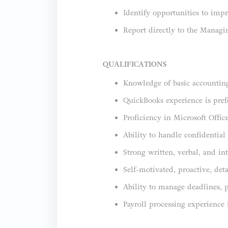
Identify opportunities to impr
Report directly to the Managi
QUALIFICATIONS
Knowledge of basic accounting
QuickBooks experience is prefe
Proficiency in Microsoft Office
Ability to handle confidential
Strong written, verbal, and i
Self-motivated, proactive, det
Ability to manage deadlines, 
Payroll processing experience 