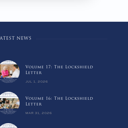
LATEST NEWS
Volume 17: The Lockshield
Letter
JUL 1, 2026
Volume 16: The Lockshield
Letter
MAR 31, 2026