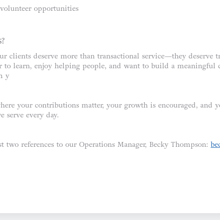
olunteer opportunities
S?
ur clients deserve more than transactional service—they deserve t
er to learn, enjoy helping people, and want to build a meaningful 
m y
here your contributions matter, your growth is encouraged, and 
e serve every day.
ast two references to our Operations Manager, Becky Thompson:
be