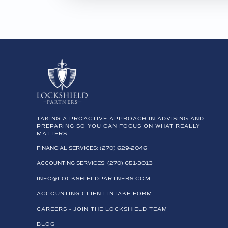
TAKING A PROACTIVE APPROACH IN ADVISING AND
PREPARING SO YOU CAN FOCUS ON WHAT REALLY
MATTERS.
FINANCIAL SERVICES: (270) 629-2046
ACCOUNTING SERVICES: (270) 651-3013
INFO@LOCKSHIELDPARTNERS.COM
ACCOUNTING CLIENT INTAKE FORM
CAREERS - JOIN THE LOCKSHIELD TEAM
BLOG