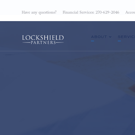
Have any questions?
Financial Services: 270-629-2046
Accou
ABOUT
SERVIC