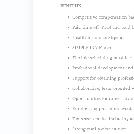
BENEFITS
Competitive compensation bas
Paid time off (PTO) and paid 
Health Insurance Stipend
SIMPLE IRA Match
Flexible scheduling outside o
Professional development and
Support for obtaining professi
Collaborative, team-oriented 
Opportunities for career adva
Employee appreciation events 
Tax-season perks, including a
Strong family-first culture