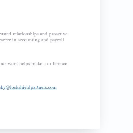
rusted relationships and proactive
career in accounting and payroll
your work helps make a difference
cky@lockshieldpartners.com