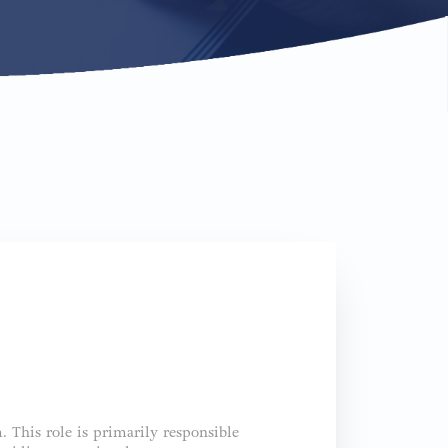
. This role is primarily responsible