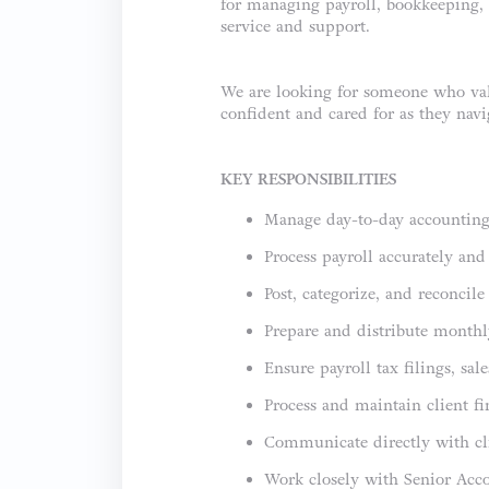
for managing payroll, bookkeeping, a
service and support.
We are looking for someone who valu
confident and cared for as they navig
KEY RESPONSIBILITIES
Manage day-to-day accounting a
Process payroll accurately an
Post, categorize, and reconcil
Prepare and distribute monthly
Ensure payroll tax filings, sa
Process and maintain client f
Communicate directly with cli
Work closely with Senior Acco