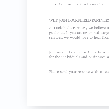
Community involvement and v
WHY JOIN LOCKSHIELD PARTNER
At Lockshield Partners, we believe o
guidance. If you are organized, eag
services, we would love to hear fro
Join us and become part of a firm w
for the individuals and businesses w
Please send your resume with at le