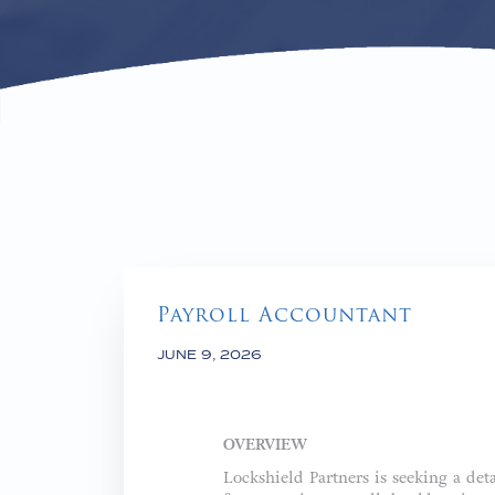
Payroll Accountant
JUNE 9, 2026
OVERVIEW
Lockshield Partners is seeking a det