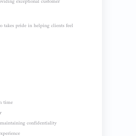
roviding exceptional customer
takes pride in helping clients feel
on time
r
maintaining confidentiality
experience