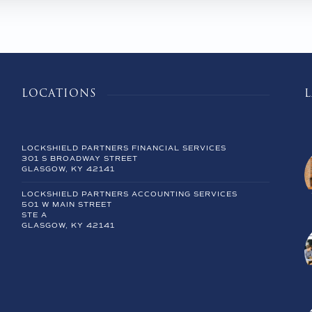
LOCATIONS
LOCKSHIELD PARTNERS FINANCIAL SERVICES
301 S BROADWAY STREET
GLASGOW, KY 42141
LOCKSHIELD PARTNERS ACCOUNTING SERVICES
501 W MAIN STREET
STE A
GLASGOW, KY 42141