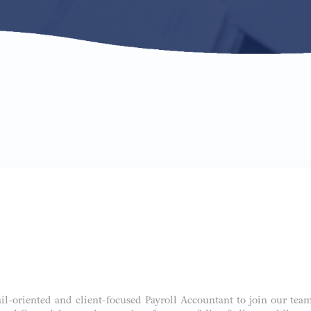
ail-oriented and client-focused Payroll Accountant to join our team