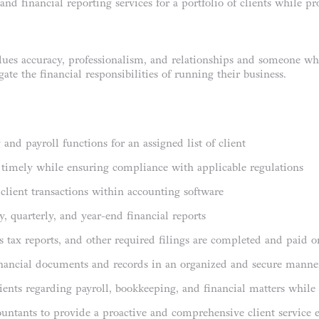
nd financial reporting services for a portfolio of clients while p
es accuracy, professionalism, and relationships and someone who 
ate the financial responsibilities of running their business.
nd payroll functions for an assigned list of client
d timely while ensuring compliance with applicable regulations
e client transactions within accounting software
, quarterly, and year-end financial reports
les tax reports, and other required filings are completed and paid 
inancial documents and records in an organized and secure manne
ents regarding payroll, bookkeeping, and financial matters while 
untants to provide a proactive and comprehensive client service 