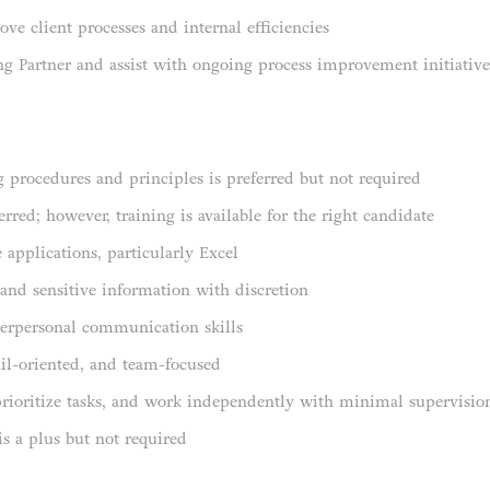
ove client processes and internal efficiencies
ng Partner and assist with ongoing process improvement initiative
 procedures and principles is preferred but not required
rred; however, training is available for the right candidate
 applications, particularly Excel
 and sensitive information with discretion
nterpersonal communication skills
ail-oriented, and team-focused
prioritize tasks, and work independently with minimal supervisio
is a plus but not required