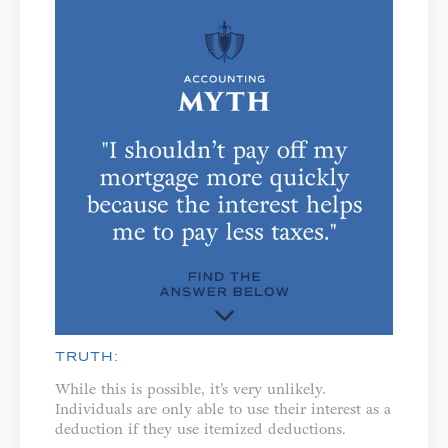
TRUTH:
While this is possible, it’s very unlikely.
Individuals are only able to use their interest as a
deduction if they use itemized deductions.