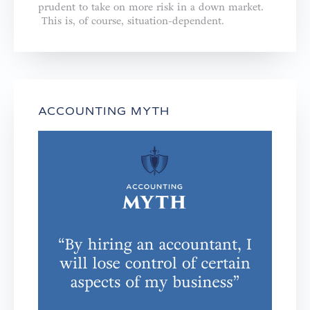
prudent to take on more risk in a down market.
This is, of course, situation-dependent.
ACCOUNTING MYTH