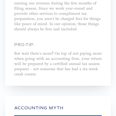
earning our revenue during the few months of
filing season. Since we work year-round and
provide other services to compliment tax
preparation, you aren't be charged fees for things
like peace of mind. In our opinion, those things
should always be free and included. ⁣
PRO-TIP:
But wait there's more!! On top of not paying more
when going with an accounting firm, your return
will be prepared by a certified annual tax season
preparer - not someone that has had a six-week
crash course.⁣
ACCOUNTING MYTH