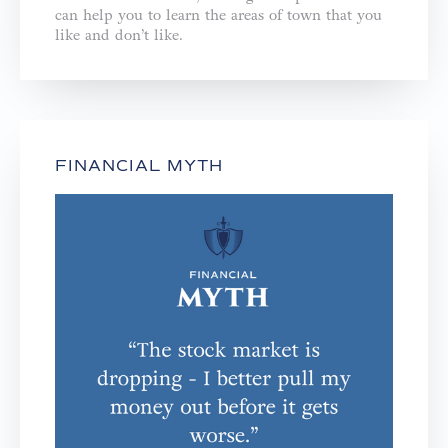
can help you to learn the areas of town that you
like and don’t like.
FINANCIAL MYTH