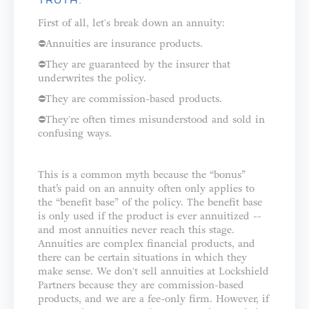
TRUTH:
First of all, let's break down an annuity: ⁣⁣⁣⁣
⛔️Annuities are insurance products.⁣⁣
⛔️They are guaranteed by the insurer that
underwrites the policy.⁣⁣
⛔️They are commission-based products.⁣
⛔️They're often times misunderstood and sold in
confusing ways.⁣⁣⁣⁣⁣
This is a common myth because the “bonus”
that’s paid on an annuity often only applies to
the “benefit base” of the policy. The benefit base
is only used if the product is ever annuitized --
and most annuities never reach this stage.
⁣⁣⁣⁣Annuities are complex financial products, and
there can be certain situations in which they
make sense. We don't sell annuities at Lockshield
Partners because they are commission-based
products, and we are a fee-only firm. However, if