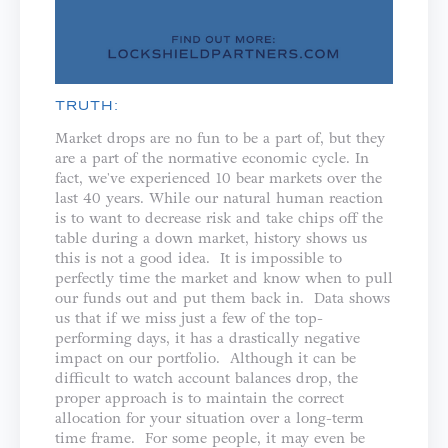
TRUTH:
Market drops are no fun to be a part of, but they
are a part of the normative economic cycle. In
fact, we've experienced 10 bear markets over the
last 40 years. While our natural human reaction
is to want to decrease risk and take chips off the
table during a down market, history shows us
this is not a good idea. It is impossible to
perfectly time the market and know when to pull
our funds out and put them back in. Data shows
us that if we miss just a few of the top-
performing days, it has a drastically negative
impact on our portfolio. Although it can be
difficult to watch account balances drop, the
proper approach is to maintain the correct
allocation for your situation over a long-term
time frame. For some people, it may even be