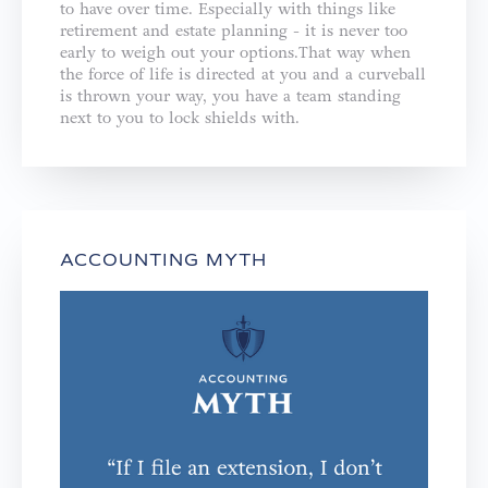
to have over time. Especially with things like
retirement and estate planning - it is never too
early to weigh out your options.That way when
the force of life is directed at you and a curveball
is thrown your way, you have a team standing
next to you to lock shields with.
ACCOUNTING MYTH