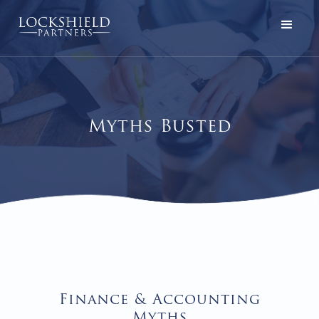
Myths Busted
Finance & Accounting
Myths