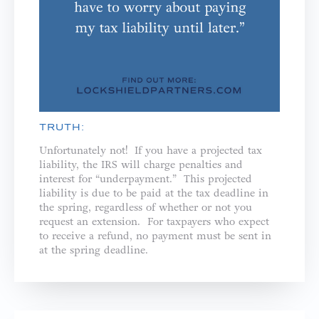
TRUTH:
Unfortunately not! If you have a projected tax
liability, the IRS will charge penalties and
interest for “underpayment.” This projected
liability is due to be paid at the tax deadline in
the spring, regardless of whether or not you
request an extension. For taxpayers who expect
to receive a refund, no payment must be sent in
at the spring deadline.