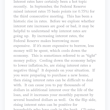
Interest rates have certainly been a hot topic
recently. In September, the Federal Reserve
raised interest rates 75 basis points (or 0.75%) for
the third consecutive meeting. This has been a
historic rise in rates. Before we explore whether
interest rate increases are good or bad, it may be
helpful to understand why interest rates are
going up. By increasing interest rates, the
Federal Reserve makes borrowing more
expensive. If it’s more expensive to borrow, less
money will be spent, which cools down the
economy. This is sometimes referred to as “tight”
money policy. Cooling down the economy helps
to lower inflation.So, are rising interest rates a
negative thing? It depends on your situation. If
you were preparing to purchase a new home,
then rising interest rates can be difficult to deal
with. It can cause you to pay thousands of
dollars in additional interest over the life of the
loan, and it increases your monthly payment by
several hundred dollars as well. On the flip side,
rising interest rates can be positive for
households who have cash in the bank. CD rates,