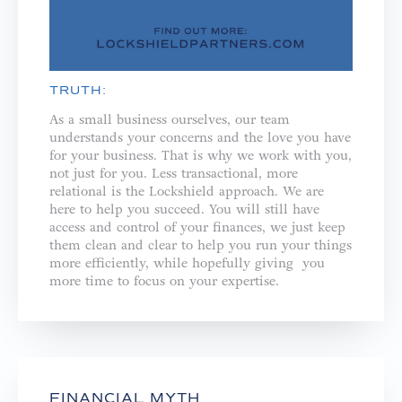
TRUTH:
As a small business ourselves, our team
understands your concerns and the love you have
for your business. That is why we work with you,
not just for you. ⁣⁣Less transactional, more
relational is the Lockshield approach. We are
here to help you succeed. You will still have
access and control of your finances, we just keep
them clean and clear to help you run your things
more efficiently, while hopefully giving you
more time to focus on your expertise.
FINANCIAL MYTH