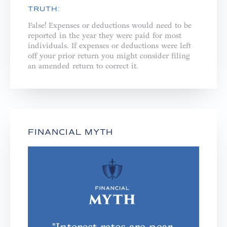
TRUTH:
False! Expenses or deductions would need to be
reported in the year they were paid for most
individuals. If expenses or deductions were left
off your prior return you might consider filing
an amended return to correct it.
FINANCIAL MYTH