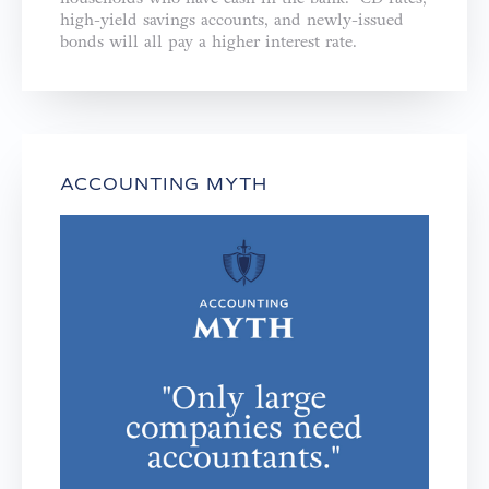
high-yield savings accounts, and newly-issued
bonds will all pay a higher interest rate.
ACCOUNTING MYTH