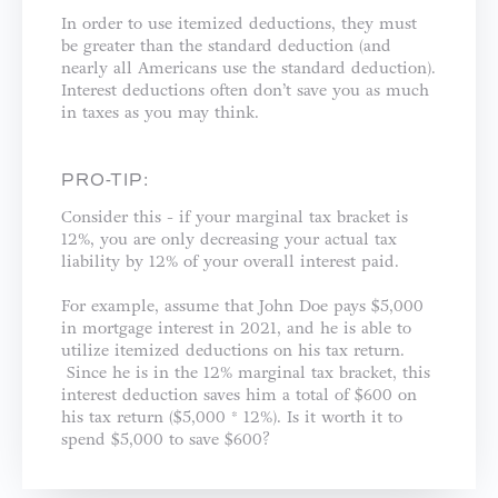
In order to use itemized deductions, they must
be greater than the standard deduction (and
nearly all Americans use the standard deduction).
Interest deductions often don’t save you as much
in taxes as you may think.
PRO-TIP:
Consider this - if your marginal tax bracket is
12%, you are only decreasing your actual tax
liability by 12% of your overall interest paid.
For example, assume that John Doe pays $5,000
in mortgage interest in 2021, and he is able to
utilize itemized deductions on his tax return.
Since he is in the 12% marginal tax bracket, this
interest deduction saves him a total of $600 on
his tax return ($5,000 * 12%). Is it worth it to
spend $5,000 to save $600?