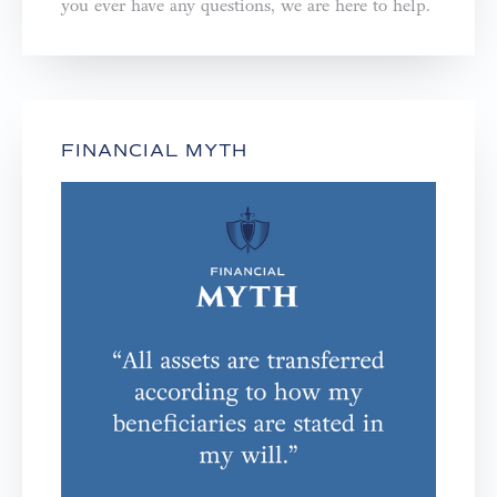
you ever have any questions, we are here to help.⁣⁣⁣⁣
FINANCIAL MYTH