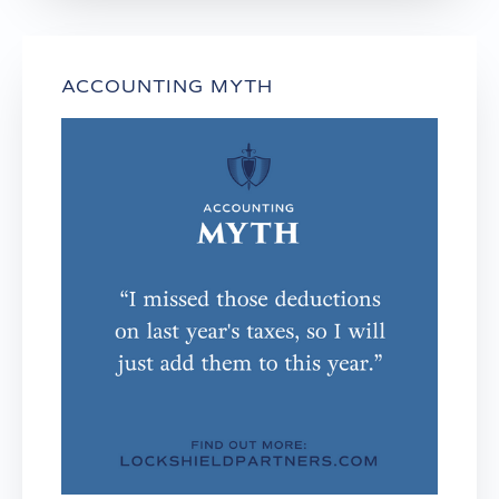
ACCOUNTING MYTH