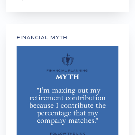
FINANCIAL MYTH