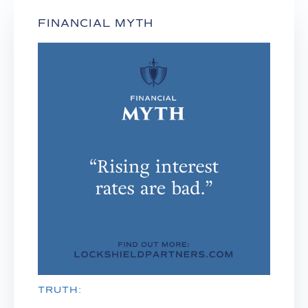
FINANCIAL MYTH
TRUTH: