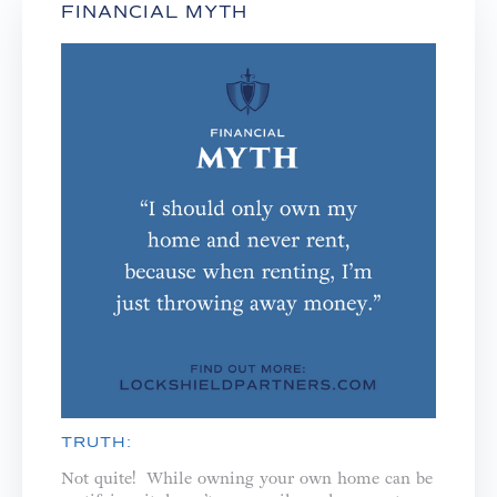
FINANCIAL MYTH
TRUTH:
Not quite! While owning your own home can be