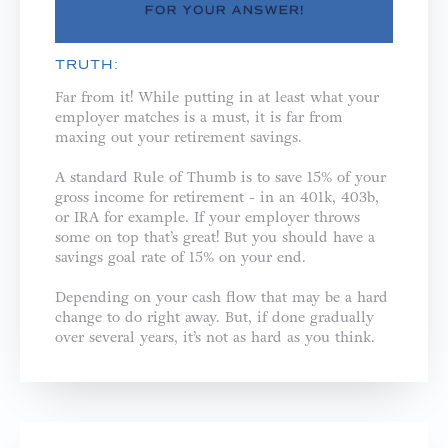
TRUTH:
Far from it! While putting in at least what your
employer matches is a must, it is far from
maxing out your retirement savings.
A standard Rule of Thumb is to save 15% of your
gross income for retirement - in an 401k, 403b,
or IRA for example. If your employer throws
some on top that’s great! But you should have a
savings goal rate of 15% on your end.
Depending on your cash flow that may be a hard
change to do right away. But, if done gradually
over several years, it’s not as hard as you think.