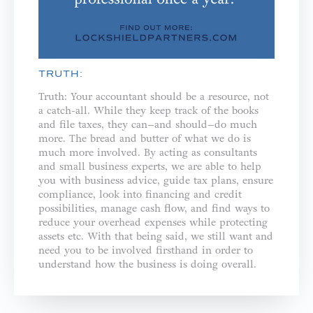
TRUTH:
Truth: Your accountant should be a resource, not
a catch-all. While they keep track of the books
and file taxes, they can–and should–do much
more. The bread and butter of what we do is
much more involved. By acting as consultants
and small business experts, we are able to help
you with business advice, guide tax plans, ensure
compliance, look into financing and credit
possibilities, manage cash flow, and find ways to
reduce your overhead expenses while protecting
assets etc. With that being said, we still want and
need you to be involved firsthand in order to
understand how the business is doing overall.