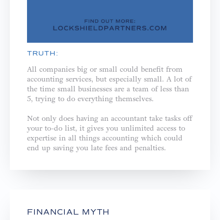
TRUTH:
All companies big or small could benefit from
accounting services, but especially small. A lot of
the time small businesses are a team of less than
5, trying to do everything themselves. ⁣
Not only does having an accountant take tasks off
your to-do list, it gives you unlimited access to
expertise in all things accounting which could
end up saving you late fees and penalties.⁣
FINANCIAL MYTH