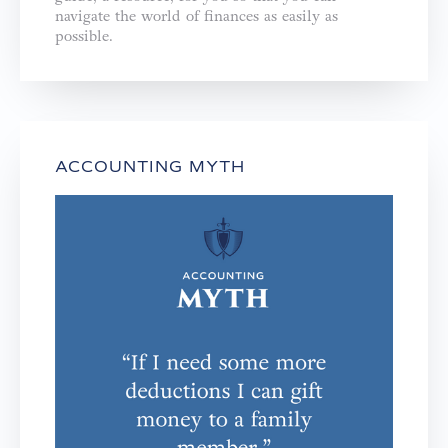
navigate the world of finances as easily as
possible.
ACCOUNTING MYTH