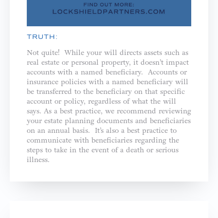
TRUTH:
Not quite! While your will directs assets such as
real estate or personal property, it doesn’t impact
accounts with a named beneficiary. Accounts or
insurance policies with a named beneficiary will
be transferred to the beneficiary on that specific
account or policy, regardless of what the will
says. As a best practice, we recommend reviewing
your estate planning documents and beneficiaries
on an annual basis. It’s also a best practice to
communicate with beneficiaries regarding the
steps to take in the event of a death or serious
illness.