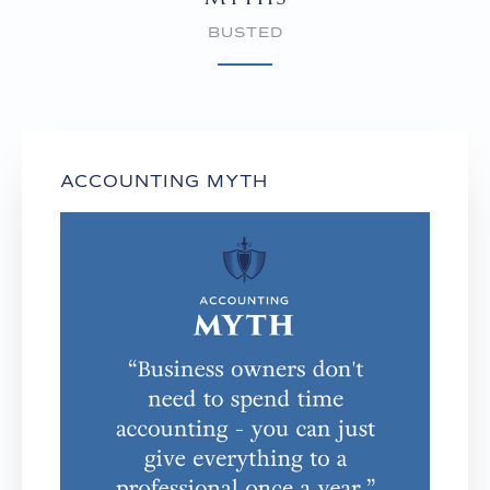
BUSTED
ACCOUNTING MYTH