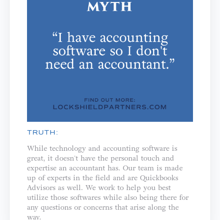
TRUTH:
While technology and accounting software is
great, it doesn't have the personal touch and
expertise an accountant has. Our team is made
up of experts in the field and are Quickbooks
Advisors as well. We work to help you best
utilize those softwares while also being there for
any questions or concerns that arise along the
way.⁣⁣