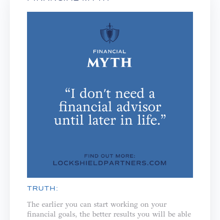
TRUTH:
The earlier you can start working on your
financial goals, the better results you will be able