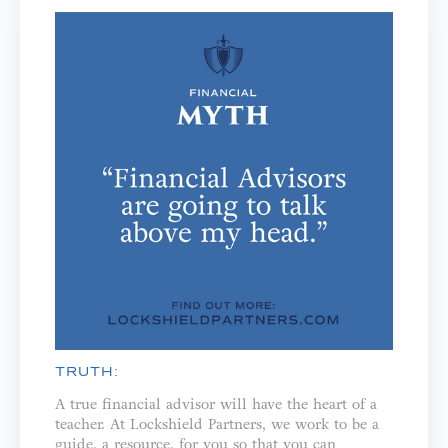
TRUTH:
A true financial advisor will have the heart of a
teacher. ⁣⁣At Lockshield Partners, we work to be a
guide, a resource, for you so that you can