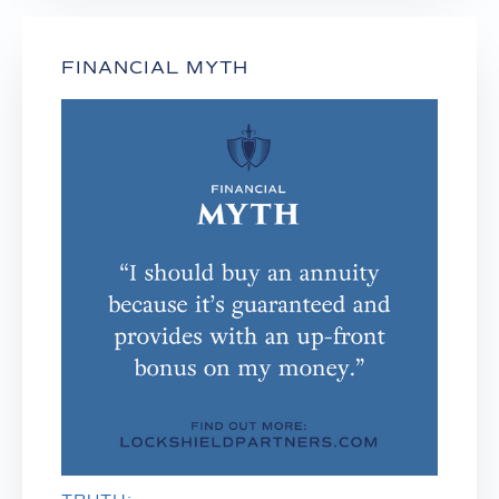
FINANCIAL MYTH