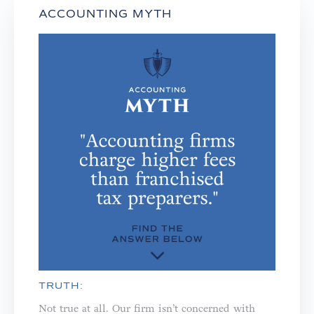
ACCOUNTING MYTH
TRUTH:
Not true at all. Our firm isn’t concerned with