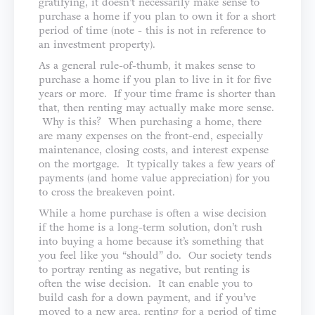
gratifying, it doesn’t necessarily make sense to
purchase a home if you plan to own it for a short
period of time (note - this is not in reference to
an investment property).
As a general rule-of-thumb, it makes sense to
purchase a home if you plan to live in it for five
years or more. If your time frame is shorter than
that, then renting may actually make more sense.
Why is this? When purchasing a home, there
are many expenses on the front-end, especially
maintenance, closing costs, and interest expense
on the mortgage. It typically takes a few years of
payments (and home value appreciation) for you
to cross the breakeven point.
While a home purchase is often a wise decision
if the home is a long-term solution, don’t rush
into buying a home because it’s something that
you feel like you “should” do. Our society tends
to portray renting as negative, but renting is
often the wise decision. It can enable you to
build cash for a down payment, and if you’ve
moved to a new area, renting for a period of time