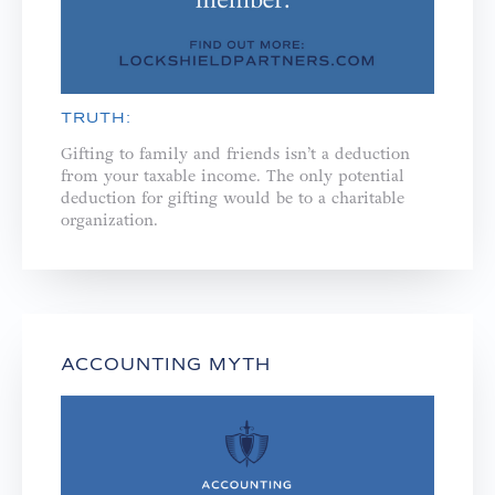
TRUTH:
Gifting to family and friends isn’t a deduction
from your taxable income. The only potential
deduction for gifting would be to a charitable
organization.
ACCOUNTING MYTH