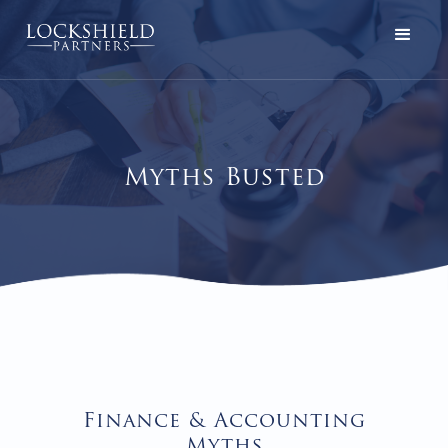
Myths Busted
Finance & Accounting
Myths