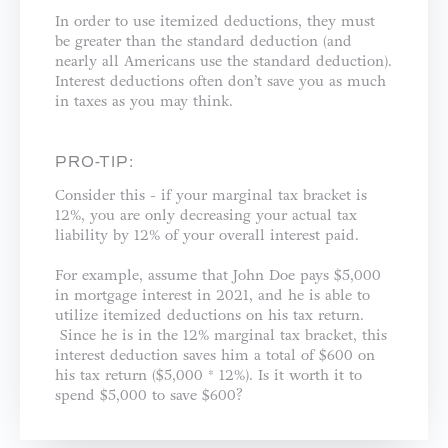
In order to use itemized deductions, they must
be greater than the standard deduction (and
nearly all Americans use the standard deduction).
Interest deductions often don’t save you as much
in taxes as you may think.
PRO-TIP:
Consider this - if your marginal tax bracket is
12%, you are only decreasing your actual tax
liability by 12% of your overall interest paid.
For example, assume that John Doe pays $5,000
in mortgage interest in 2021, and he is able to
utilize itemized deductions on his tax return.
Since he is in the 12% marginal tax bracket, this
interest deduction saves him a total of $600 on
his tax return ($5,000 * 12%). Is it worth it to
spend $5,000 to save $600?