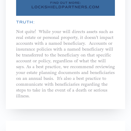
TRUTH:
Not quite! While your will directs assets such as
real estate or personal property, it doesn’t impact
accounts with a named beneficiary. Accounts or
insurance policies with a named beneficiary will
be transferred to the beneficiary on that specific
account or policy, regardless of what the will
says. As a best practice, we recommend reviewing
your estate planning documents and beneficiaries
on an annual basis. It’s also a best practice to
communicate with beneficiaries regarding the
steps to take in the event of a death or serious
illness.