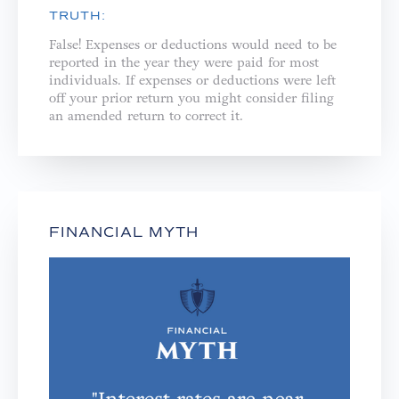
TRUTH:
False! Expenses or deductions would need to be
reported in the year they were paid for most
individuals. If expenses or deductions were left
off your prior return you might consider filing
an amended return to correct it.
FINANCIAL MYTH