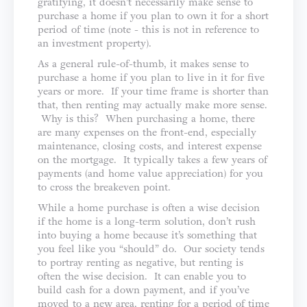
gratifying, it doesn’t necessarily make sense to
purchase a home if you plan to own it for a short
period of time (note - this is not in reference to
an investment property).
As a general rule-of-thumb, it makes sense to
purchase a home if you plan to live in it for five
years or more. If your time frame is shorter than
that, then renting may actually make more sense.
Why is this? When purchasing a home, there
are many expenses on the front-end, especially
maintenance, closing costs, and interest expense
on the mortgage. It typically takes a few years of
payments (and home value appreciation) for you
to cross the breakeven point.
While a home purchase is often a wise decision
if the home is a long-term solution, don’t rush
into buying a home because it’s something that
you feel like you “should” do. Our society tends
to portray renting as negative, but renting is
often the wise decision. It can enable you to
build cash for a down payment, and if you’ve
moved to a new area, renting for a period of time