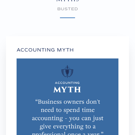
BUSTED
ACCOUNTING MYTH