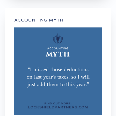
ACCOUNTING MYTH