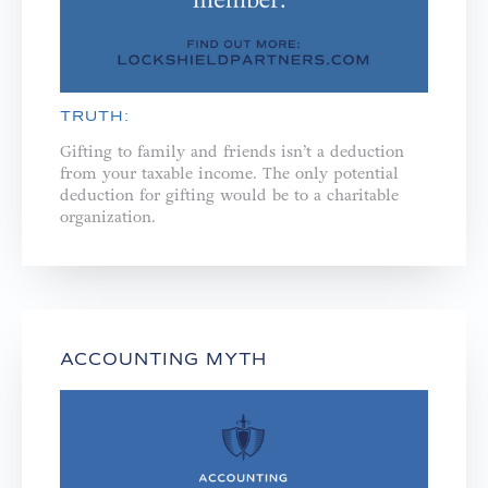
TRUTH:
Gifting to family and friends isn’t a deduction
from your taxable income. The only potential
deduction for gifting would be to a charitable
organization.
ACCOUNTING MYTH