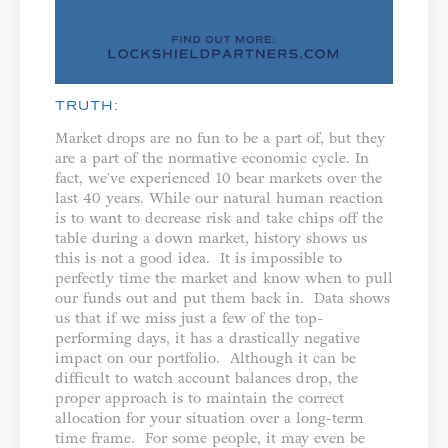
TRUTH:
Market drops are no fun to be a part of, but they
are a part of the normative economic cycle. In
fact, we've experienced 10 bear markets over the
last 40 years. While our natural human reaction
is to want to decrease risk and take chips off the
table during a down market, history shows us
this is not a good idea. It is impossible to
perfectly time the market and know when to pull
our funds out and put them back in. Data shows
us that if we miss just a few of the top-
performing days, it has a drastically negative
impact on our portfolio. Although it can be
difficult to watch account balances drop, the
proper approach is to maintain the correct
allocation for your situation over a long-term
time frame. For some people, it may even be