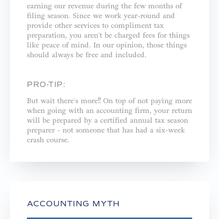
earning our revenue during the few months of
filing season. Since we work year-round and
provide other services to compliment tax
preparation, you aren't be charged fees for things
like peace of mind. In our opinion, those things
should always be free and included. ⁣
PRO-TIP:
But wait there's more!! On top of not paying more
when going with an accounting firm, your return
will be prepared by a certified annual tax season
preparer - not someone that has had a six-week
crash course.⁣
ACCOUNTING MYTH