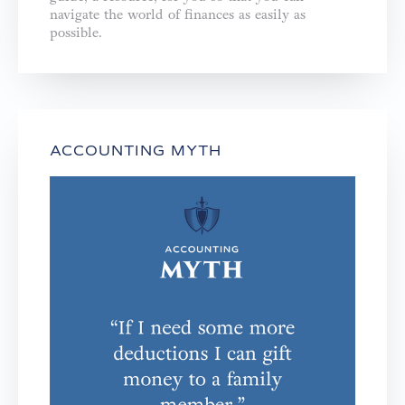
navigate the world of finances as easily as
possible.
ACCOUNTING MYTH