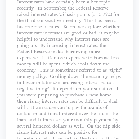
Interest rates have certainly been a hot topic
recently. In September, the Federal Reserve
raised interest rates 75 basis points (or 0.75%) for
the third consecutive meeting. This has been a
historic rise in rates. Before we explore whether
interest rate increases are good or bad, it may be
helpful to understand why interest rates are
going up. By increasing interest rates, the
Federal Reserve makes borrowing more
expensive. If it’s more expensive to borrow, less
money will be spent, which cools down the
economy. This is sometimes referred to as “tight”
money policy. Cooling down the economy helps
to lower inflation.So, are rising interest rates a
negative thing? It depends on your situation. If
you were preparing to purchase a new home,
then rising interest rates can be difficult to deal
with. It can cause you to pay thousands of
dollars in additional interest over the life of the
loan, and it increases your monthly payment by
several hundred dollars as well. On the flip side,
rising interest rates can be positive for
households who have cash in the bank. CD rates,