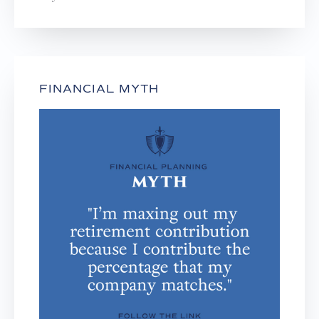
FINANCIAL MYTH