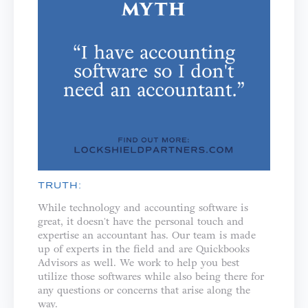
TRUTH:
While technology and accounting software is
great, it doesn't have the personal touch and
expertise an accountant has. Our team is made
up of experts in the field and are Quickbooks
Advisors as well. We work to help you best
utilize those softwares while also being there for
any questions or concerns that arise along the
way.⁣⁣