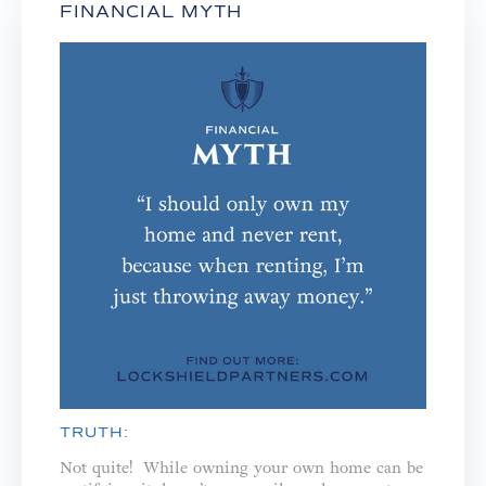
FINANCIAL MYTH
TRUTH:
Not quite! While owning your own home can be