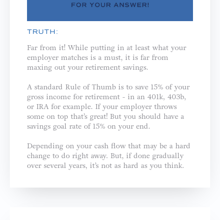
TRUTH:
Far from it! While putting in at least what your
employer matches is a must, it is far from
maxing out your retirement savings.
A standard Rule of Thumb is to save 15% of your
gross income for retirement - in an 401k, 403b,
or IRA for example. If your employer throws
some on top that’s great! But you should have a
savings goal rate of 15% on your end.
Depending on your cash flow that may be a hard
change to do right away. But, if done gradually
over several years, it’s not as hard as you think.