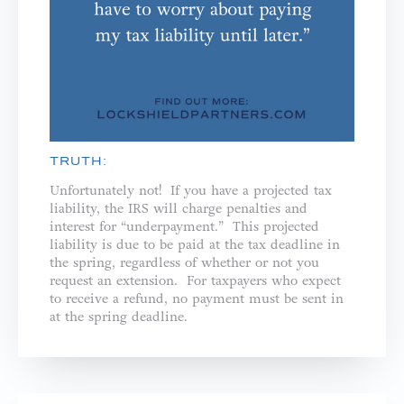
TRUTH:
Unfortunately not! If you have a projected tax
liability, the IRS will charge penalties and
interest for “underpayment.” This projected
liability is due to be paid at the tax deadline in
the spring, regardless of whether or not you
request an extension. For taxpayers who expect
to receive a refund, no payment must be sent in
at the spring deadline.