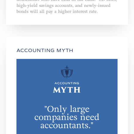
high-yield savings accounts, and newly-issued
bonds will all pay a higher interest rate.
ACCOUNTING MYTH