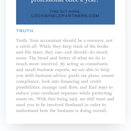
TRUTH:
Truth: Your accountant should be a resource, not
a catch-all. While they keep track of the books
and file taxes, they can–and should–do much
more. The bread and butter of what we do is
much more involved. By acting as consultants
and small business experts, we are able to help
you with business advice, guide tax plans, ensure
compliance, look into financing and credit
possibilities, manage cash flow, and find ways to
reduce your overhead expenses while protecting
assets etc. With that being said, we still want and
need you to be involved firsthand in order to
understand how the business is doing overall.