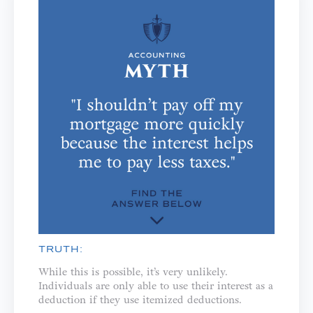
TRUTH:
While this is possible, it’s very unlikely.
Individuals are only able to use their interest as a
deduction if they use itemized deductions.