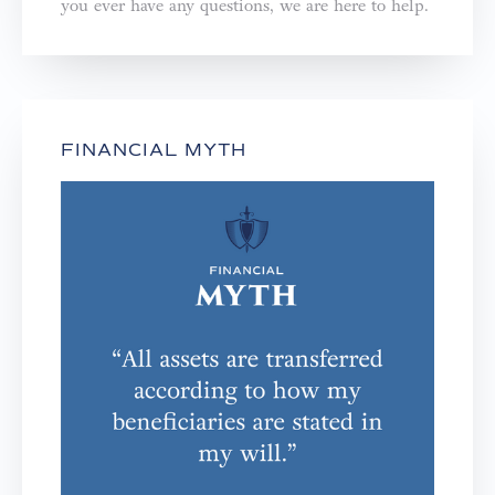
you ever have any questions, we are here to help.⁣⁣⁣⁣
FINANCIAL MYTH