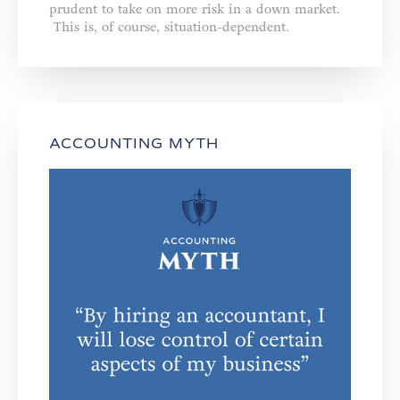
prudent to take on more risk in a down market.
This is, of course, situation-dependent.
ACCOUNTING MYTH