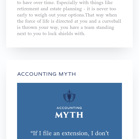
to have over time. Especially with things like
retirement and estate planning - it is never too
early to weigh out your options.That way when
the force of life is directed at you and a curveball
is thrown your way, you have a team standing
next to you to lock shields with.
ACCOUNTING MYTH