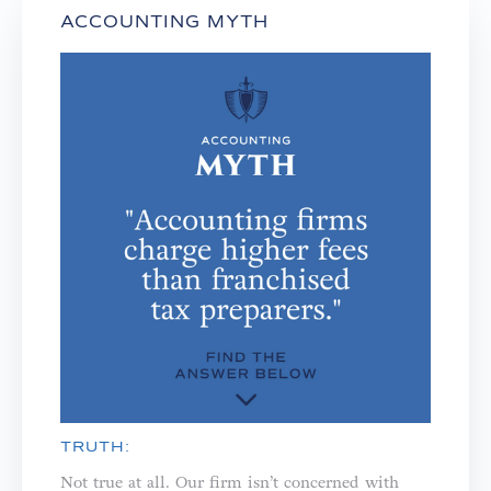
ACCOUNTING MYTH
TRUTH:
Not true at all. Our firm isn’t concerned with