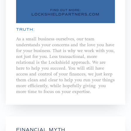
TRUTH:
As a small business ourselves, our team
understands your concerns and the love you have
for your business. That is why we work with you,
not just for you. ⁣⁣Less transactional, more
relational is the Lockshield approach. We are
here to help you succeed. You will still have
access and control of your finances, we just keep
them clean and clear to help you run your things
more efficiently, while hopefully giving you
more time to focus on your expertise.
FINANCIAL MYTH