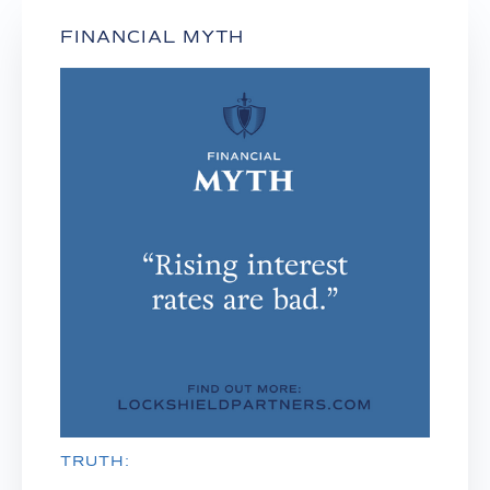
FINANCIAL MYTH
TRUTH: