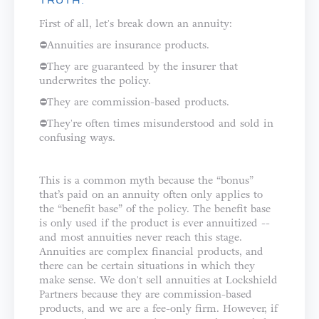
TRUTH:
First of all, let's break down an annuity: ⁣⁣⁣⁣
⛔️Annuities are insurance products.⁣⁣
⛔️They are guaranteed by the insurer that
underwrites the policy.⁣⁣
⛔️They are commission-based products.⁣
⛔️They're often times misunderstood and sold in
confusing ways.⁣⁣⁣⁣⁣
This is a common myth because the “bonus”
that’s paid on an annuity often only applies to
the “benefit base” of the policy. The benefit base
is only used if the product is ever annuitized --
and most annuities never reach this stage.
⁣⁣⁣⁣Annuities are complex financial products, and
there can be certain situations in which they
make sense. We don't sell annuities at Lockshield
Partners because they are commission-based
products, and we are a fee-only firm. However, if