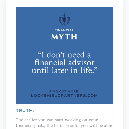
TRUTH:
The earlier you can start working on your
financial goals, the better results you will be able