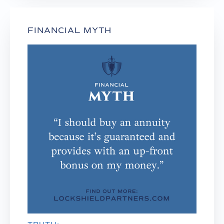
FINANCIAL MYTH