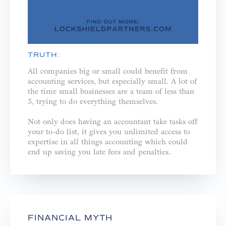
TRUTH:
All companies big or small could benefit from
accounting services, but especially small. A lot of
the time small businesses are a team of less than
5, trying to do everything themselves. ⁣
Not only does having an accountant take tasks off
your to-do list, it gives you unlimited access to
expertise in all things accounting which could
end up saving you late fees and penalties.⁣
FINANCIAL MYTH