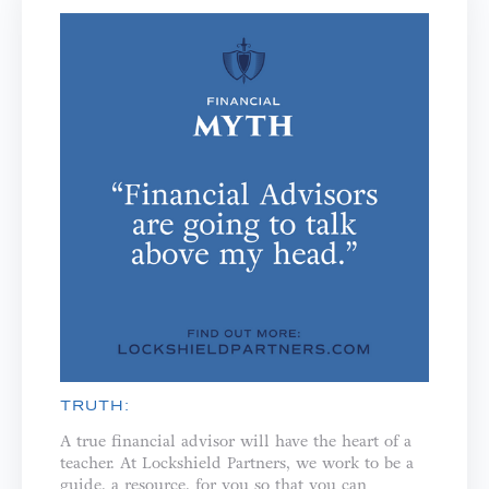
TRUTH:
A true financial advisor will have the heart of a
teacher. ⁣⁣At Lockshield Partners, we work to be a
guide, a resource, for you so that you can