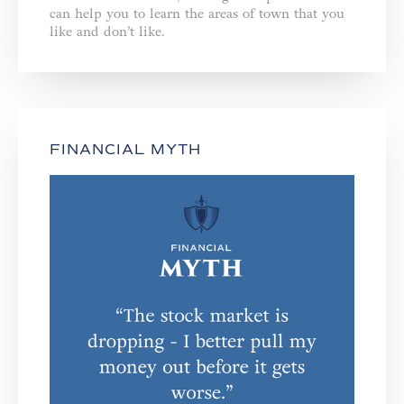
can help you to learn the areas of town that you
like and don’t like.
FINANCIAL MYTH