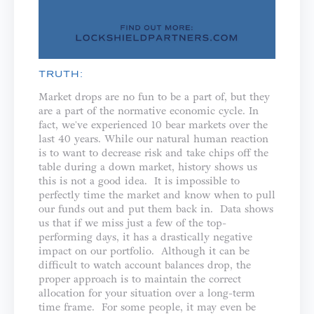
TRUTH:
Market drops are no fun to be a part of, but they
are a part of the normative economic cycle. In
fact, we've experienced 10 bear markets over the
last 40 years. While our natural human reaction
is to want to decrease risk and take chips off the
table during a down market, history shows us
this is not a good idea. It is impossible to
perfectly time the market and know when to pull
our funds out and put them back in. Data shows
us that if we miss just a few of the top-
performing days, it has a drastically negative
impact on our portfolio. Although it can be
difficult to watch account balances drop, the
proper approach is to maintain the correct
allocation for your situation over a long-term
time frame. For some people, it may even be