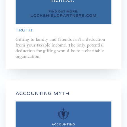
TRUTH:
Gifting to family and friends isn’t a deduction
from your taxable income. The only potential
deduction for gifting would be to a charitable
organization.
ACCOUNTING MYTH