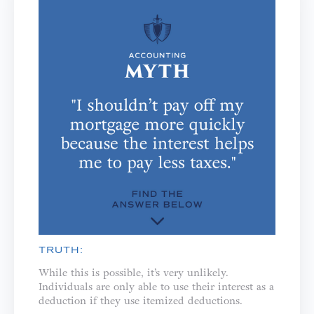
TRUTH:
While this is possible, it’s very unlikely.
Individuals are only able to use their interest as a
deduction if they use itemized deductions.