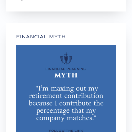
FINANCIAL MYTH