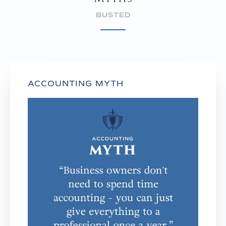
BUSTED
ACCOUNTING MYTH