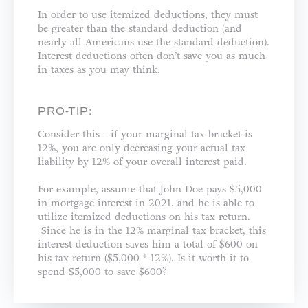
In order to use itemized deductions, they must
be greater than the standard deduction (and
nearly all Americans use the standard deduction).
Interest deductions often don’t save you as much
in taxes as you may think.
PRO-TIP:
Consider this - if your marginal tax bracket is
12%, you are only decreasing your actual tax
liability by 12% of your overall interest paid.
For example, assume that John Doe pays $5,000
in mortgage interest in 2021, and he is able to
utilize itemized deductions on his tax return.
Since he is in the 12% marginal tax bracket, this
interest deduction saves him a total of $600 on
his tax return ($5,000 * 12%). Is it worth it to
spend $5,000 to save $600?