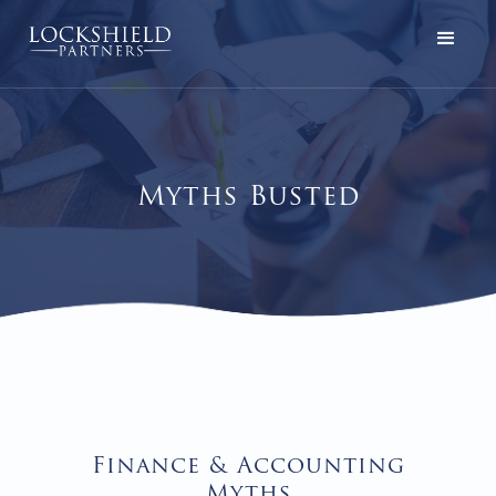
Myths Busted
Finance & Accounting
Myths