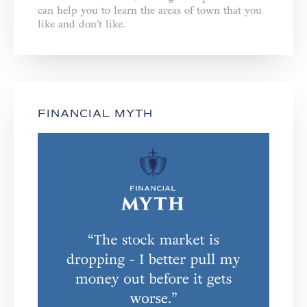
can help you to learn the areas of town that you
like and don’t like.
FINANCIAL MYTH