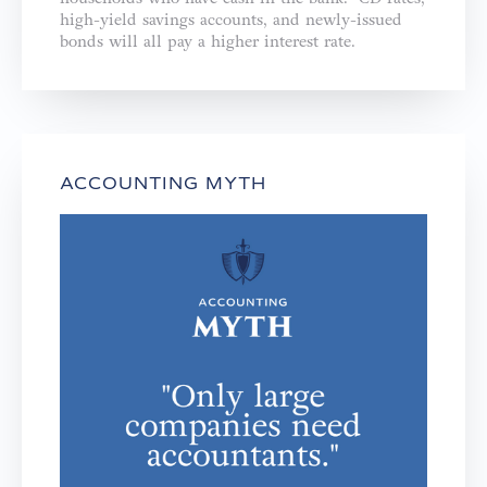
high-yield savings accounts, and newly-issued
bonds will all pay a higher interest rate.
ACCOUNTING MYTH