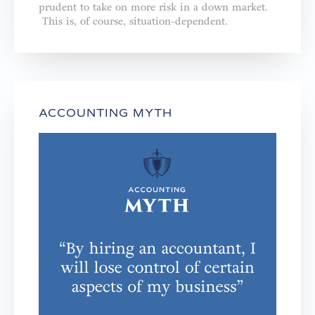
prudent to take on more risk in a down market.
This is, of course, situation-dependent.
ACCOUNTING MYTH