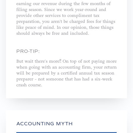
earning our revenue during the few months of
filing season. Since we work year-round and
provide other services to compliment tax
preparation, you aren't be charged fees for things
like peace of mind. In our opinion, those things
should always be free and included. ⁣
PRO-TIP:
But wait there's more!! On top of not paying more
when going with an accounting firm, your return
will be prepared by a certified annual tax season
preparer - not someone that has had a six-week
crash course.⁣
ACCOUNTING MYTH