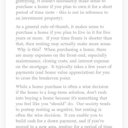
gratifying, it doesn’t necessarily make sense to
purchase a home if you plan to own it for a short
period of time (note - this is not in reference to
an investment property).
As a general rule-of-thumb, it makes sense to
purchase a home if you plan to live in it for five
years or more. If your time frame is shorter than
that, then renting may actually make more sense.
Why is this? When purchasing a home, there
are many expenses on the front-end, especially
maintenance, closing costs, and interest expense
on the mortgage. It typically takes a few years of
payments (and home value appreciation) for you
to cross the breakeven point.
While a home purchase is often a wise decision
if the home is a long-term solution, don’t rush
into buying a home because it’s something that
you feel like you “should” do. Our society tends
to portray renting as negative, but renting is
often the wise decision. It can enable you to
build cash for a down payment, and if you’ve
moved to a new area, renting for a period of time