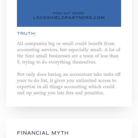
TRUTH:
All companies big or small could benefit from
accounting services, but especially small. A lot of
the time small businesses are a team of less than
5, trying to do everything themselves. ⁣
Not only does having an accountant take tasks off
your to-do list, it gives you unlimited access to
expertise in all things accounting which could
end up saving you late fees and penalties.⁣
FINANCIAL MYTH