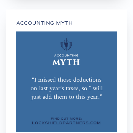
ACCOUNTING MYTH