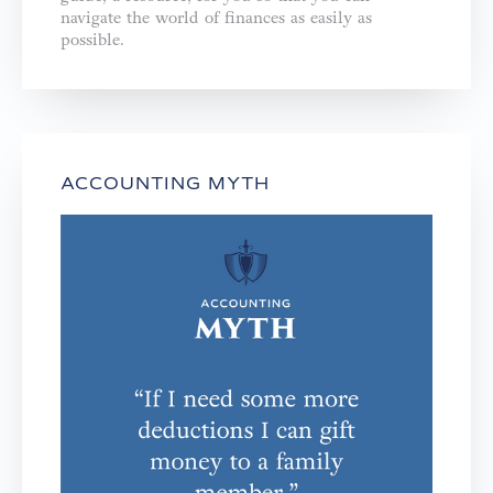
navigate the world of finances as easily as
possible.
ACCOUNTING MYTH