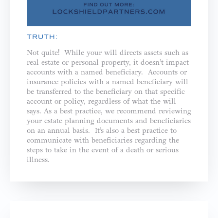
TRUTH:
Not quite! While your will directs assets such as
real estate or personal property, it doesn’t impact
accounts with a named beneficiary. Accounts or
insurance policies with a named beneficiary will
be transferred to the beneficiary on that specific
account or policy, regardless of what the will
says. As a best practice, we recommend reviewing
your estate planning documents and beneficiaries
on an annual basis. It’s also a best practice to
communicate with beneficiaries regarding the
steps to take in the event of a death or serious
illness.