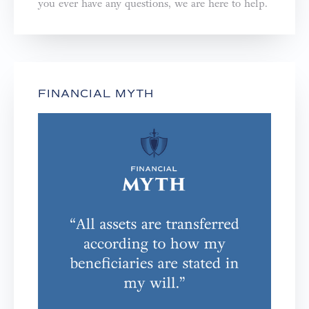
you ever have any questions, we are here to help.⁣⁣⁣⁣
FINANCIAL MYTH