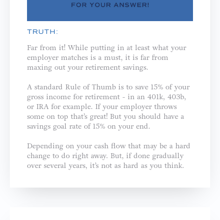
TRUTH:
Far from it! While putting in at least what your
employer matches is a must, it is far from
maxing out your retirement savings.
A standard Rule of Thumb is to save 15% of your
gross income for retirement - in an 401k, 403b,
or IRA for example. If your employer throws
some on top that’s great! But you should have a
savings goal rate of 15% on your end.
Depending on your cash flow that may be a hard
change to do right away. But, if done gradually
over several years, it’s not as hard as you think.