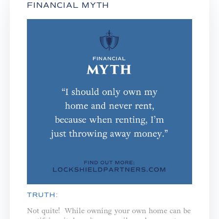
FINANCIAL MYTH
TRUTH:
Not quite! While owning your own home can be