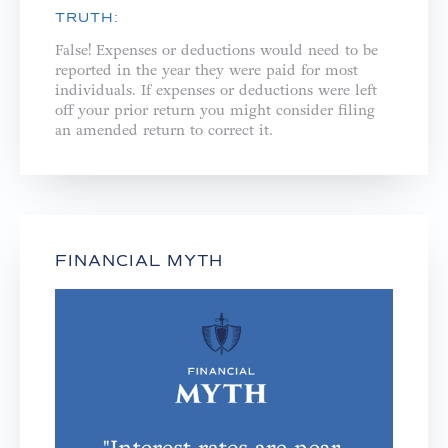
TRUTH:
False! Expenses or deductions would need to be
reported in the year they were paid for most
individuals. If expenses or deductions were left
off your prior return you might consider filing
an amended return to correct it.
FINANCIAL MYTH