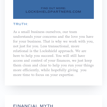
TRUTH:
As a small business ourselves, our team
understands your concerns and the love you have
for your business. That is why we work with you,
not just for you. ⁣⁣Less transactional, more
relational is the Lockshield approach. We are
here to help you succeed. You will still have
access and control of your finances, we just keep
them clean and clear to help you run your things
more efficiently, while hopefully giving you
more time to focus on your expertise.
FINANCIAL MYTH