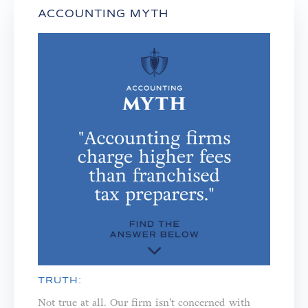
ACCOUNTING MYTH
TRUTH:
Not true at all. Our firm isn’t concerned with