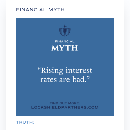
FINANCIAL MYTH
TRUTH: