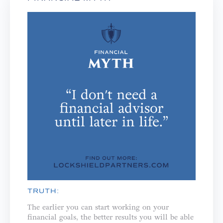
TRUTH:
The earlier you can start working on your
financial goals, the better results you will be able