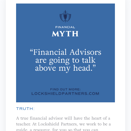
TRUTH:
A true financial advisor will have the heart of a
teacher. ⁣⁣At Lockshield Partners, we work to be a
guide, a resource, for you so that you can