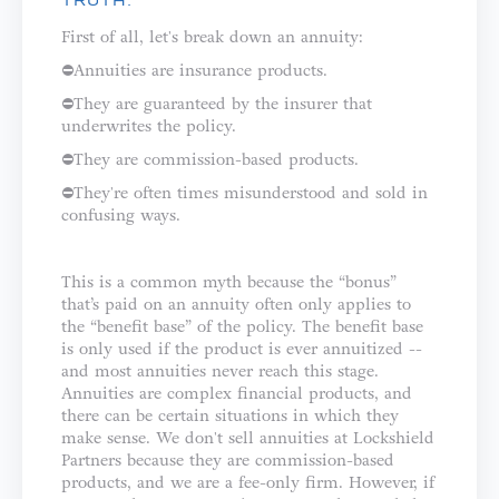
TRUTH:
First of all, let's break down an annuity: ⁣⁣⁣⁣
⛔️Annuities are insurance products.⁣⁣
⛔️They are guaranteed by the insurer that
underwrites the policy.⁣⁣
⛔️They are commission-based products.⁣
⛔️They're often times misunderstood and sold in
confusing ways.⁣⁣⁣⁣⁣
This is a common myth because the “bonus”
that’s paid on an annuity often only applies to
the “benefit base” of the policy. The benefit base
is only used if the product is ever annuitized --
and most annuities never reach this stage.
⁣⁣⁣⁣Annuities are complex financial products, and
there can be certain situations in which they
make sense. We don't sell annuities at Lockshield
Partners because they are commission-based
products, and we are a fee-only firm. However, if