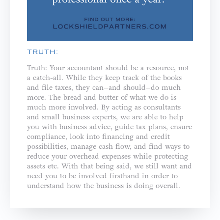
TRUTH:
Truth: Your accountant should be a resource, not
a catch-all. While they keep track of the books
and file taxes, they can–and should–do much
more. The bread and butter of what we do is
much more involved. By acting as consultants
and small business experts, we are able to help
you with business advice, guide tax plans, ensure
compliance, look into financing and credit
possibilities, manage cash flow, and find ways to
reduce your overhead expenses while protecting
assets etc. With that being said, we still want and
need you to be involved firsthand in order to
understand how the business is doing overall.