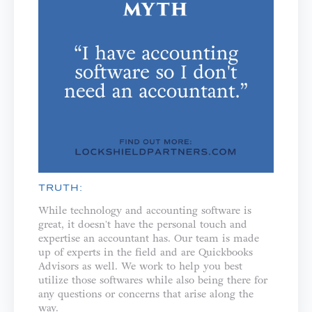
TRUTH:
While technology and accounting software is
great, it doesn't have the personal touch and
expertise an accountant has. Our team is made
up of experts in the field and are Quickbooks
Advisors as well. We work to help you best
utilize those softwares while also being there for
any questions or concerns that arise along the
way.⁣⁣