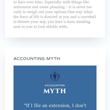
to have over time. Especially with things like
retirement and estate planning - it is never too
early to weigh out your options.That way when
the force of life is directed at you and a curveball
is thrown your way, you have a team standing
next to you to lock shields with.
ACCOUNTING MYTH