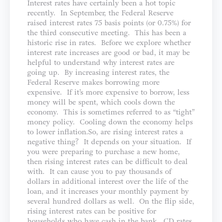
Interest rates have certainly been a hot topic
recently. In September, the Federal Reserve
raised interest rates 75 basis points (or 0.75%) for
the third consecutive meeting. This has been a
historic rise in rates. Before we explore whether
interest rate increases are good or bad, it may be
helpful to understand why interest rates are
going up. By increasing interest rates, the
Federal Reserve makes borrowing more
expensive. If it’s more expensive to borrow, less
money will be spent, which cools down the
economy. This is sometimes referred to as “tight”
money policy. Cooling down the economy helps
to lower inflation.So, are rising interest rates a
negative thing? It depends on your situation. If
you were preparing to purchase a new home,
then rising interest rates can be difficult to deal
with. It can cause you to pay thousands of
dollars in additional interest over the life of the
loan, and it increases your monthly payment by
several hundred dollars as well. On the flip side,
rising interest rates can be positive for
households who have cash in the bank. CD rates,