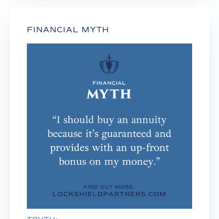
FINANCIAL MYTH