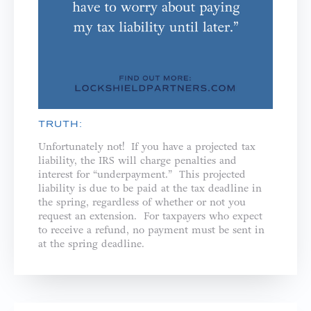
TRUTH:
Unfortunately not! If you have a projected tax
liability, the IRS will charge penalties and
interest for “underpayment.” This projected
liability is due to be paid at the tax deadline in
the spring, regardless of whether or not you
request an extension. For taxpayers who expect
to receive a refund, no payment must be sent in
at the spring deadline.