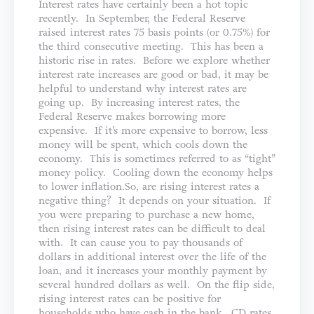
Interest rates have certainly been a hot topic
recently. In September, the Federal Reserve
raised interest rates 75 basis points (or 0.75%) for
the third consecutive meeting. This has been a
historic rise in rates. Before we explore whether
interest rate increases are good or bad, it may be
helpful to understand why interest rates are
going up. By increasing interest rates, the
Federal Reserve makes borrowing more
expensive. If it’s more expensive to borrow, less
money will be spent, which cools down the
economy. This is sometimes referred to as “tight”
money policy. Cooling down the economy helps
to lower inflation.So, are rising interest rates a
negative thing? It depends on your situation. If
you were preparing to purchase a new home,
then rising interest rates can be difficult to deal
with. It can cause you to pay thousands of
dollars in additional interest over the life of the
loan, and it increases your monthly payment by
several hundred dollars as well. On the flip side,
rising interest rates can be positive for
households who have cash in the bank. CD rates,