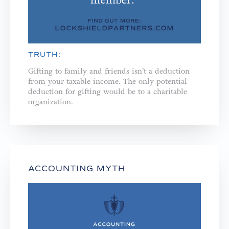
TRUTH:
Gifting to family and friends isn’t a deduction
from your taxable income. The only potential
deduction for gifting would be to a charitable
organization.
ACCOUNTING MYTH