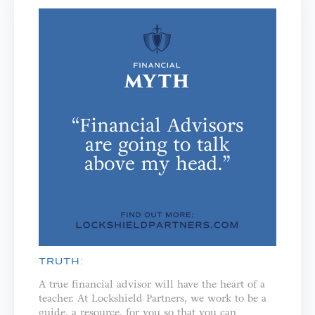
TRUTH:
A true financial advisor will have the heart of a
teacher. ⁣⁣At Lockshield Partners, we work to be a
guide, a resource, for you so that you can