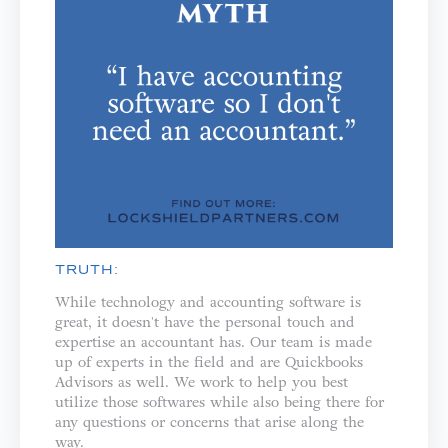
TRUTH:
While technology and accounting software is
great, it doesn't have the personal touch and
expertise an accountant has. Our team is made
up of experts in the field and are Quickbooks
Advisors as well. We work to help you best
utilize those softwares while also being there for
any questions or concerns that arise along the
way.⁣⁣