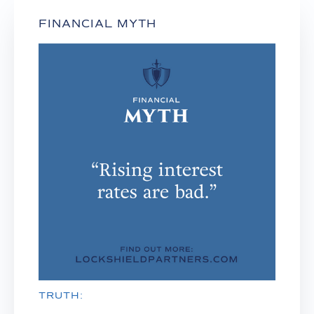
FINANCIAL MYTH
TRUTH: