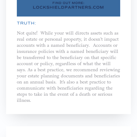
TRUTH:
Not quite! While your will directs assets such as
real estate or personal property, it doesn’t impact
accounts with a named beneficiary. Accounts or
insurance policies with a named beneficiary will
be transferred to the beneficiary on that specific
account or policy, regardless of what the will
says. As a best practice, we recommend reviewing
your estate planning documents and beneficiaries
on an annual basis. It’s also a best practice to
communicate with beneficiaries regarding the
steps to take in the event of a death or serious
illness.