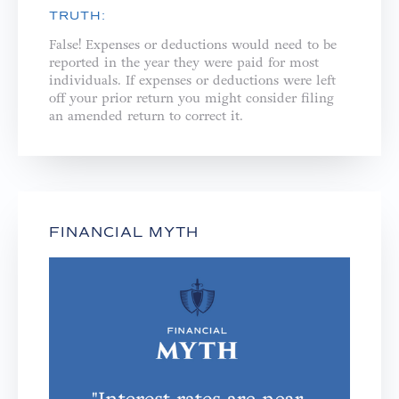
TRUTH:
False! Expenses or deductions would need to be
reported in the year they were paid for most
individuals. If expenses or deductions were left
off your prior return you might consider filing
an amended return to correct it.
FINANCIAL MYTH