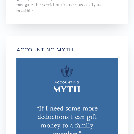
navigate the world of finances as easily as
possible.
ACCOUNTING MYTH