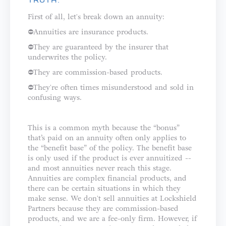
TRUTH:
First of all, let's break down an annuity: ⁣⁣⁣⁣
⛔️Annuities are insurance products.⁣⁣
⛔️They are guaranteed by the insurer that
underwrites the policy.⁣⁣
⛔️They are commission-based products.⁣
⛔️They're often times misunderstood and sold in
confusing ways.⁣⁣⁣⁣⁣
This is a common myth because the “bonus”
that’s paid on an annuity often only applies to
the “benefit base” of the policy. The benefit base
is only used if the product is ever annuitized --
and most annuities never reach this stage.
⁣⁣⁣⁣Annuities are complex financial products, and
there can be certain situations in which they
make sense. We don't sell annuities at Lockshield
Partners because they are commission-based
products, and we are a fee-only firm. However, if