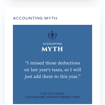
ACCOUNTING MYTH