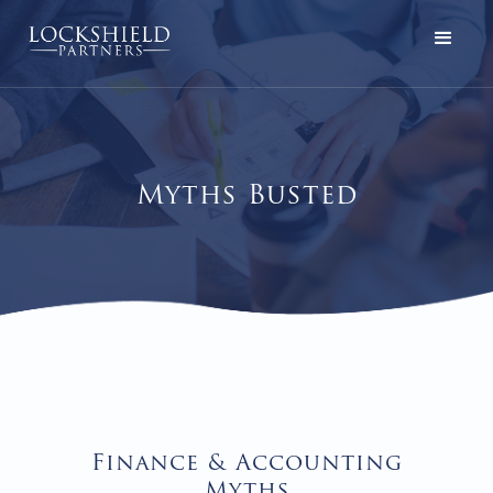
Myths Busted
Finance & Accounting
Myths