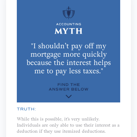
TRUTH:
While this is possible, it’s very unlikely.
Individuals are only able to use their interest as a
deduction if they use itemized deductions.