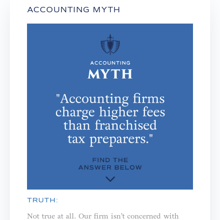
ACCOUNTING MYTH
TRUTH:
Not true at all. Our firm isn’t concerned with