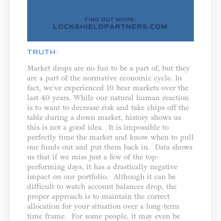
TRUTH:
Market drops are no fun to be a part of, but they
are a part of the normative economic cycle. In
fact, we've experienced 10 bear markets over the
last 40 years. While our natural human reaction
is to want to decrease risk and take chips off the
table during a down market, history shows us
this is not a good idea. It is impossible to
perfectly time the market and know when to pull
our funds out and put them back in. Data shows
us that if we miss just a few of the top-
performing days, it has a drastically negative
impact on our portfolio. Although it can be
difficult to watch account balances drop, the
proper approach is to maintain the correct
allocation for your situation over a long-term
time frame. For some people, it may even be