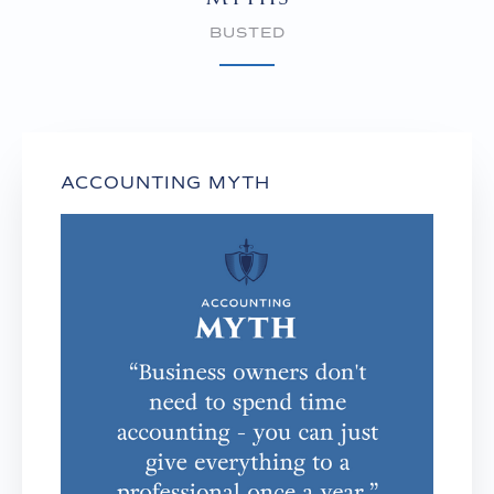
BUSTED
ACCOUNTING MYTH