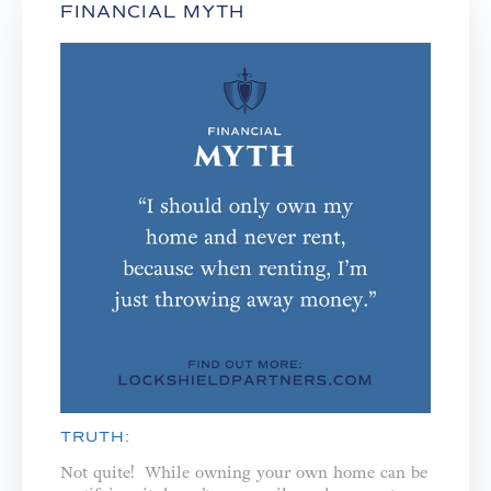
FINANCIAL MYTH
TRUTH:
Not quite! While owning your own home can be