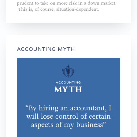
prudent to take on more risk in a down market.
This is, of course, situation-dependent.
ACCOUNTING MYTH