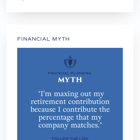
FINANCIAL MYTH