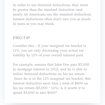
In order to use itemized deductions, they must
be greater than the standard deduction (and
nearly all Americans use the standard deduction).
Interest deductions often don’t save you as much
in taxes as you may think.
PRO-TIP:
Consider this - if your marginal tax bracket is
12%, you are only decreasing your actual tax
liability by 12% of your overall interest paid.
For example, assume that John Doe pays $5,000
in mortgage interest in 2021, and he is able to
utilize itemized deductions on his tax return.
Since he is in the 12% marginal tax bracket, this
interest deduction saves him a total of $600 on
his tax return ($5,000 * 12%). Is it worth it to
spend $5,000 to save $600?