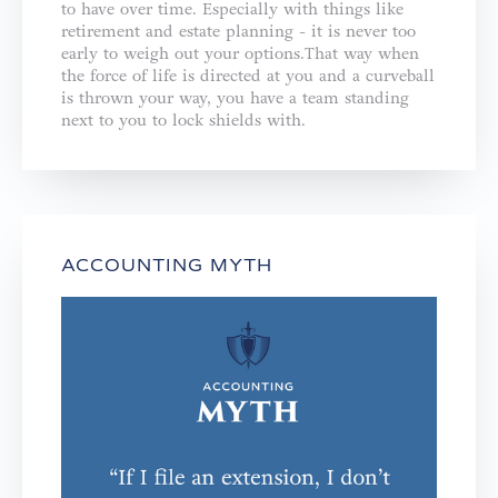
to have over time. Especially with things like
retirement and estate planning - it is never too
early to weigh out your options.That way when
the force of life is directed at you and a curveball
is thrown your way, you have a team standing
next to you to lock shields with.
ACCOUNTING MYTH