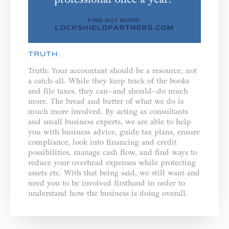
TRUTH:
Truth: Your accountant should be a resource, not
a catch-all. While they keep track of the books
and file taxes, they can–and should–do much
more. The bread and butter of what we do is
much more involved. By acting as consultants
and small business experts, we are able to help
you with business advice, guide tax plans, ensure
compliance, look into financing and credit
possibilities, manage cash flow, and find ways to
reduce your overhead expenses while protecting
assets etc. With that being said, we still want and
need you to be involved firsthand in order to
understand how the business is doing overall.