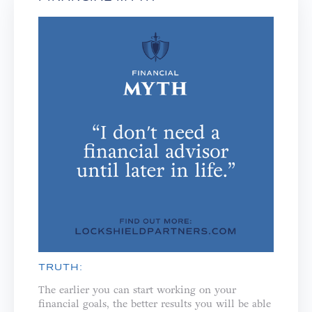
TRUTH:
The earlier you can start working on your
financial goals, the better results you will be able