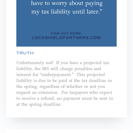
TRUTH:
Unfortunately not! If you have a projected tax
liability, the IRS will charge penalties and
interest for “underpayment.” This projected
liability is due to be paid at the tax deadline in
the spring, regardless of whether or not you
request an extension. For taxpayers who expect
to receive a refund, no payment must be sent in
at the spring deadline.