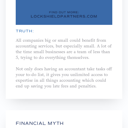
TRUTH:
All companies big or small could benefit from
accounting services, but especially small. A lot of
the time small businesses are a team of less than
5, trying to do everything themselves. ⁣
Not only does having an accountant take tasks off
your to-do list, it gives you unlimited access to
expertise in all things accounting which could
end up saving you late fees and penalties.⁣
FINANCIAL MYTH