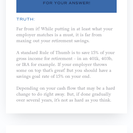
TRUTH:
Far from it! While putting in at least what your
employer matches is a must, it is far from
maxing out your retirement savings.
A standard Rule of Thumb is to save 15% of your
gross income for retirement - in an 401k, 403b,
or IRA for example. If your employer throws
some on top that’s great! But you should have a
savings goal rate of 15% on your end.
Depending on your cash flow that may be a hard
change to do right away. But, if done gradually
over several years, it’s not as hard as you think.