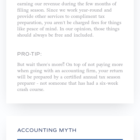
earning our revenue during the few months of
filing season. Since we work year-round and
provide other services to compliment tax
preparation, you aren't be charged fees for things
like peace of mind. In our opinion, those things
should always be free and included. ⁣
PRO-TIP:
But wait there's more!! On top of not paying more
when going with an accounting firm, your return
will be prepared by a certified annual tax season
preparer - not someone that has had a six-week
crash course.⁣
ACCOUNTING MYTH