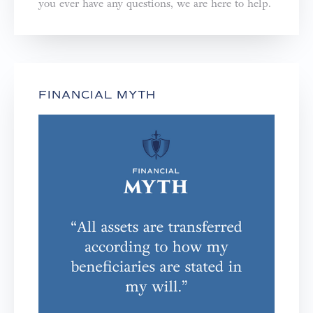
you ever have any questions, we are here to help.⁣⁣⁣⁣
FINANCIAL MYTH