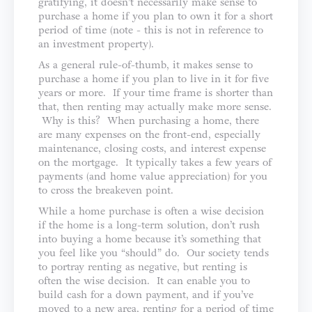
gratifying, it doesn’t necessarily make sense to
purchase a home if you plan to own it for a short
period of time (note - this is not in reference to
an investment property).
As a general rule-of-thumb, it makes sense to
purchase a home if you plan to live in it for five
years or more. If your time frame is shorter than
that, then renting may actually make more sense.
Why is this? When purchasing a home, there
are many expenses on the front-end, especially
maintenance, closing costs, and interest expense
on the mortgage. It typically takes a few years of
payments (and home value appreciation) for you
to cross the breakeven point.
While a home purchase is often a wise decision
if the home is a long-term solution, don’t rush
into buying a home because it’s something that
you feel like you “should” do. Our society tends
to portray renting as negative, but renting is
often the wise decision. It can enable you to
build cash for a down payment, and if you’ve
moved to a new area, renting for a period of time