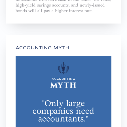
high-yield savings accounts, and newly-issued
bonds will all pay a higher interest rate.
ACCOUNTING MYTH