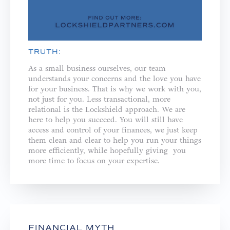
TRUTH:
As a small business ourselves, our team
understands your concerns and the love you have
for your business. That is why we work with you,
not just for you. ⁣⁣Less transactional, more
relational is the Lockshield approach. We are
here to help you succeed. You will still have
access and control of your finances, we just keep
them clean and clear to help you run your things
more efficiently, while hopefully giving you
more time to focus on your expertise.
FINANCIAL MYTH