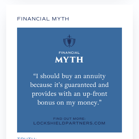
FINANCIAL MYTH