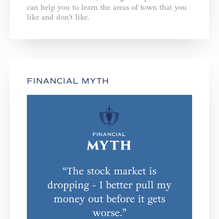
can help you to learn the areas of town that you
like and don’t like.
FINANCIAL MYTH