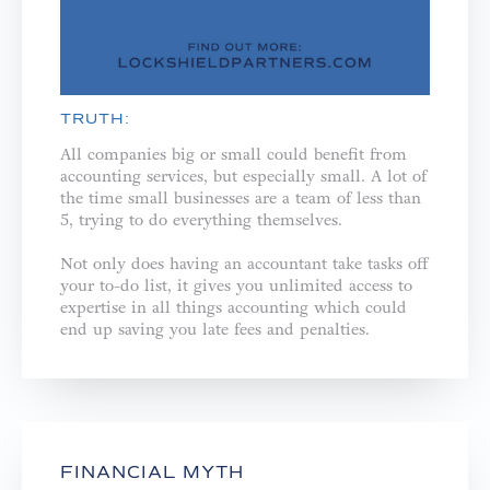
TRUTH:
All companies big or small could benefit from
accounting services, but especially small. A lot of
the time small businesses are a team of less than
5, trying to do everything themselves. ⁣
Not only does having an accountant take tasks off
your to-do list, it gives you unlimited access to
expertise in all things accounting which could
end up saving you late fees and penalties.⁣
FINANCIAL MYTH