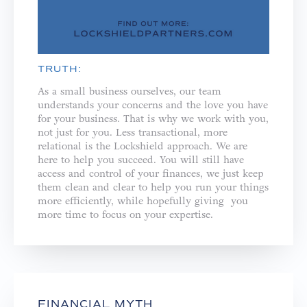
TRUTH:
As a small business ourselves, our team
understands your concerns and the love you have
for your business. That is why we work with you,
not just for you. ⁣⁣Less transactional, more
relational is the Lockshield approach. We are
here to help you succeed. You will still have
access and control of your finances, we just keep
them clean and clear to help you run your things
more efficiently, while hopefully giving you
more time to focus on your expertise.
FINANCIAL MYTH