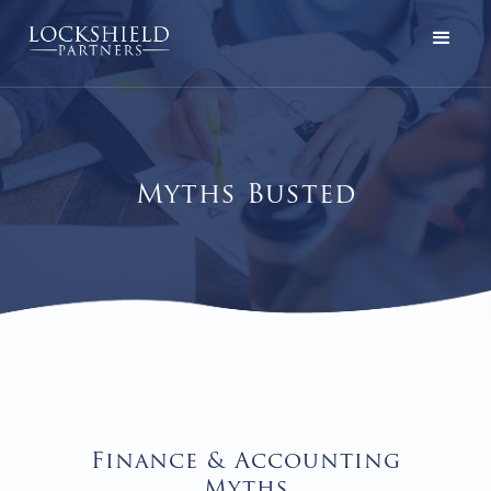
Myths Busted
Finance & Accounting
Myths