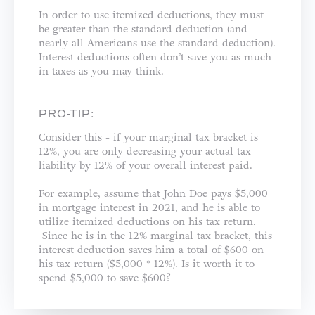
In order to use itemized deductions, they must
be greater than the standard deduction (and
nearly all Americans use the standard deduction).
Interest deductions often don’t save you as much
in taxes as you may think.
PRO-TIP:
Consider this - if your marginal tax bracket is
12%, you are only decreasing your actual tax
liability by 12% of your overall interest paid.
For example, assume that John Doe pays $5,000
in mortgage interest in 2021, and he is able to
utilize itemized deductions on his tax return.
Since he is in the 12% marginal tax bracket, this
interest deduction saves him a total of $600 on
his tax return ($5,000 * 12%). Is it worth it to
spend $5,000 to save $600?