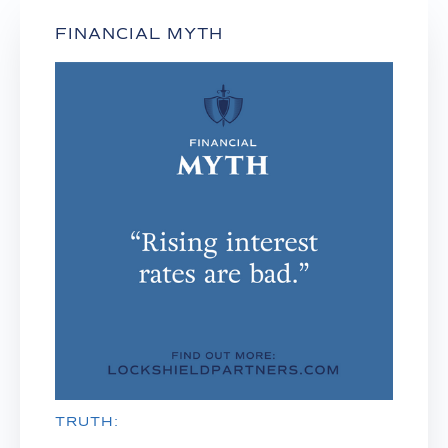
FINANCIAL MYTH
TRUTH: