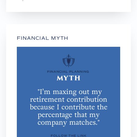
FINANCIAL MYTH