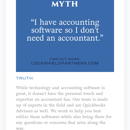
TRUTH:
While technology and accounting software is
great, it doesn't have the personal touch and
expertise an accountant has. Our team is made
up of experts in the field and are Quickbooks
Advisors as well. We work to help you best
utilize those softwares while also being there for
any questions or concerns that arise along the
way.⁣⁣