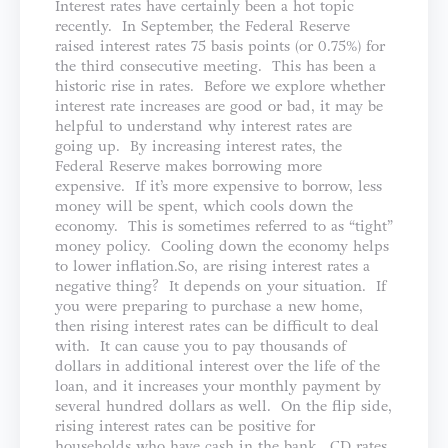
Interest rates have certainly been a hot topic
recently. In September, the Federal Reserve
raised interest rates 75 basis points (or 0.75%) for
the third consecutive meeting. This has been a
historic rise in rates. Before we explore whether
interest rate increases are good or bad, it may be
helpful to understand why interest rates are
going up. By increasing interest rates, the
Federal Reserve makes borrowing more
expensive. If it’s more expensive to borrow, less
money will be spent, which cools down the
economy. This is sometimes referred to as “tight”
money policy. Cooling down the economy helps
to lower inflation.So, are rising interest rates a
negative thing? It depends on your situation. If
you were preparing to purchase a new home,
then rising interest rates can be difficult to deal
with. It can cause you to pay thousands of
dollars in additional interest over the life of the
loan, and it increases your monthly payment by
several hundred dollars as well. On the flip side,
rising interest rates can be positive for
households who have cash in the bank. CD rates,