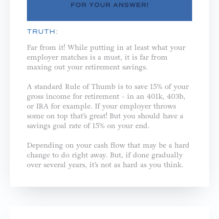
TRUTH:
Far from it! While putting in at least what your
employer matches is a must, it is far from
maxing out your retirement savings.
A standard Rule of Thumb is to save 15% of your
gross income for retirement - in an 401k, 403b,
or IRA for example. If your employer throws
some on top that’s great! But you should have a
savings goal rate of 15% on your end.
Depending on your cash flow that may be a hard
change to do right away. But, if done gradually
over several years, it’s not as hard as you think.