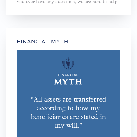
you ever have any questions, we are here to help.⁣⁣⁣⁣
FINANCIAL MYTH