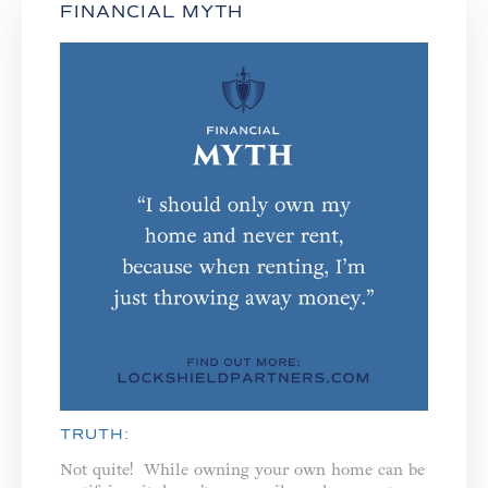
FINANCIAL MYTH
TRUTH:
Not quite! While owning your own home can be