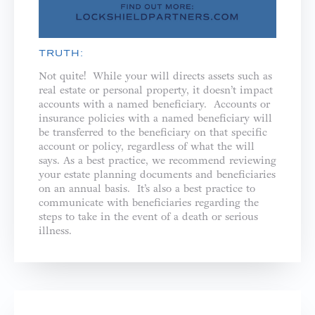
TRUTH:
Not quite! While your will directs assets such as
real estate or personal property, it doesn’t impact
accounts with a named beneficiary. Accounts or
insurance policies with a named beneficiary will
be transferred to the beneficiary on that specific
account or policy, regardless of what the will
says. As a best practice, we recommend reviewing
your estate planning documents and beneficiaries
on an annual basis. It’s also a best practice to
communicate with beneficiaries regarding the
steps to take in the event of a death or serious
illness.