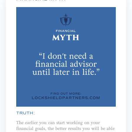
TRUTH:
The earlier you can start working on your
financial goals, the better results you will be able