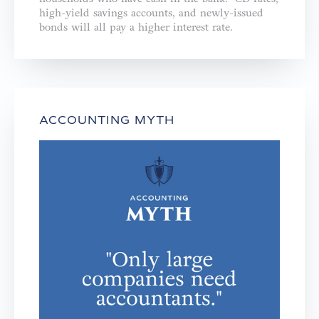
high-yield savings accounts, and newly-issued
bonds will all pay a higher interest rate.
ACCOUNTING MYTH