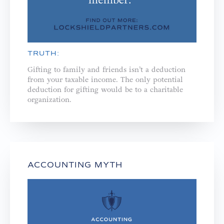
TRUTH:
Gifting to family and friends isn’t a deduction
from your taxable income. The only potential
deduction for gifting would be to a charitable
organization.
ACCOUNTING MYTH