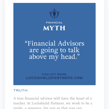
TRUTH:
A true financial advisor will have the heart of a
teacher. ⁣⁣At Lockshield Partners, we work to be a
guide, a resource, for you so that you can