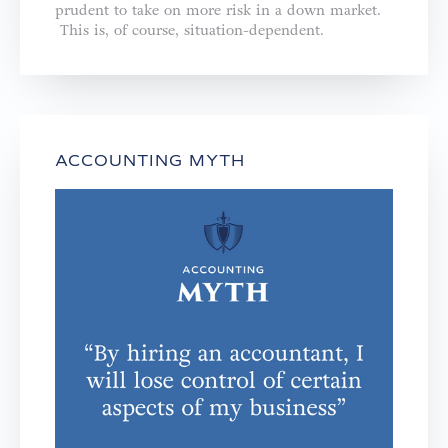
prudent to take on more risk in a down market.
This is, of course, situation-dependent.
ACCOUNTING MYTH