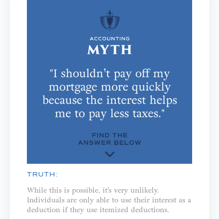
TRUTH:
While this is possible, it’s very unlikely.
Individuals are only able to use their interest as a
deduction if they use itemized deductions.