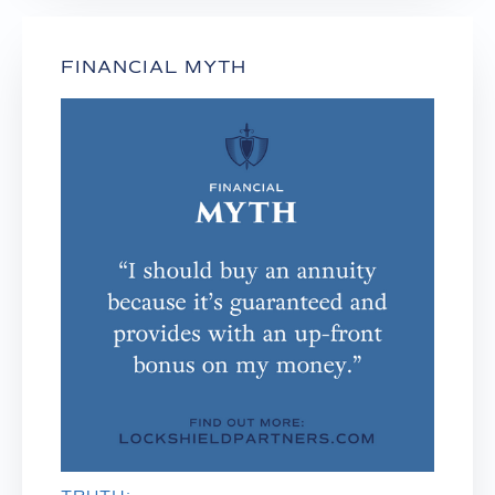
FINANCIAL MYTH