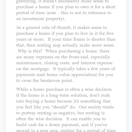
gratifying, it doesn’t necessarily make sense to
purchase a home if you plan to own it for a short
period of time (note - this is not in reference to
an investment property).
As a general rule-of-thumb, it makes sense to
purchase a home if you plan to live in it for five
years or more. If your time frame is shorter than
that, then renting may actually make more sense.
Why is this? When purchasing a home, there
are many expenses on the front-end, especially
maintenance, closing costs, and interest expense
on the mortgage. It typically takes a few years of
payments (and home value appreciation) for you
to cross the breakeven point.
While a home purchase is often a wise decision
if the home is a long-term solution, don’t rush
into buying a home because it’s something that
you feel like you “should” do. Our society tends
to portray renting as negative, but renting is
often the wise decision. It can enable you to
build cash for a down payment, and if you’ve
moved to a new area, renting for a period of time