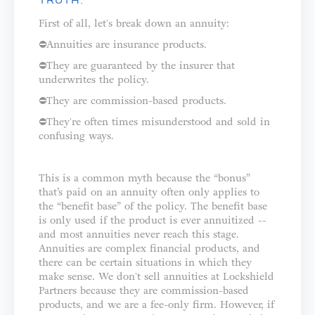
TRUTH:
First of all, let's break down an annuity: ⁣⁣⁣⁣
⛔️Annuities are insurance products.⁣⁣
⛔️They are guaranteed by the insurer that
underwrites the policy.⁣⁣
⛔️They are commission-based products.⁣
⛔️They're often times misunderstood and sold in
confusing ways.⁣⁣⁣⁣⁣
This is a common myth because the “bonus”
that’s paid on an annuity often only applies to
the “benefit base” of the policy. The benefit base
is only used if the product is ever annuitized --
and most annuities never reach this stage.
⁣⁣⁣⁣Annuities are complex financial products, and
there can be certain situations in which they
make sense. We don't sell annuities at Lockshield
Partners because they are commission-based
products, and we are a fee-only firm. However, if