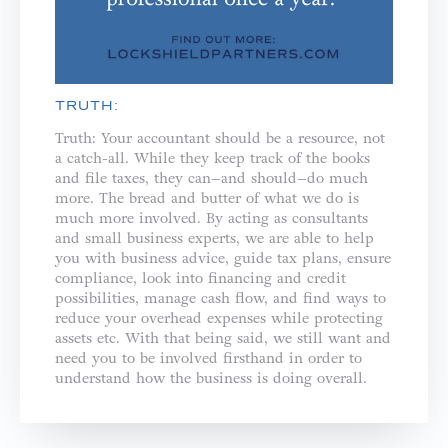
TRUTH:
Truth: Your accountant should be a resource, not
a catch-all. While they keep track of the books
and file taxes, they can–and should–do much
more. The bread and butter of what we do is
much more involved. By acting as consultants
and small business experts, we are able to help
you with business advice, guide tax plans, ensure
compliance, look into financing and credit
possibilities, manage cash flow, and find ways to
reduce your overhead expenses while protecting
assets etc. With that being said, we still want and
need you to be involved firsthand in order to
understand how the business is doing overall.