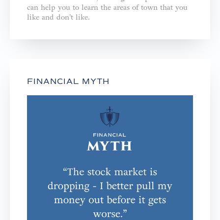
can help you to learn the areas of town that you
like and don’t like.
FINANCIAL MYTH