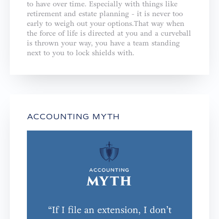
to have over time. Especially with things like
retirement and estate planning - it is never too
early to weigh out your options.That way when
the force of life is directed at you and a curveball
is thrown your way, you have a team standing
next to you to lock shields with.
ACCOUNTING MYTH