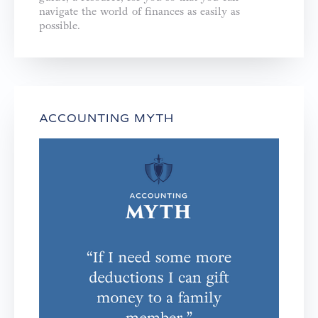
navigate the world of finances as easily as
possible.
ACCOUNTING MYTH