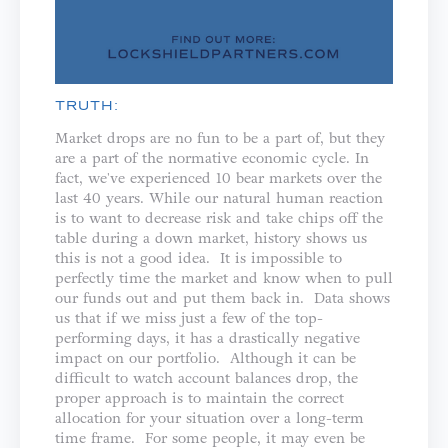
TRUTH:
Market drops are no fun to be a part of, but they
are a part of the normative economic cycle. In
fact, we've experienced 10 bear markets over the
last 40 years. While our natural human reaction
is to want to decrease risk and take chips off the
table during a down market, history shows us
this is not a good idea. It is impossible to
perfectly time the market and know when to pull
our funds out and put them back in. Data shows
us that if we miss just a few of the top-
performing days, it has a drastically negative
impact on our portfolio. Although it can be
difficult to watch account balances drop, the
proper approach is to maintain the correct
allocation for your situation over a long-term
time frame. For some people, it may even be