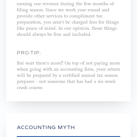
earning our revenue during the few months of
filing season. Since we work year-round and
provide other services to compliment tax
preparation, you aren't be charged fees for things
like peace of mind. In our opinion, those things
should always be free and included. ⁣
PRO-TIP:
But wait there's more!! On top of not paying more
when going with an accounting firm, your return
will be prepared by a certified annual tax season
preparer - not someone that has had a six-week
crash course.⁣
ACCOUNTING MYTH