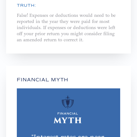
TRUTH:
False! Expenses or deductions would need to be
reported in the year they were paid for most
individuals. If expenses or deductions were left
off your prior return you might consider filing
an amended return to correct it.
FINANCIAL MYTH