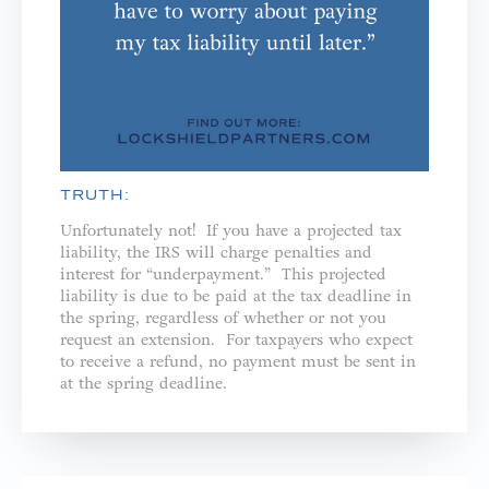
TRUTH:
Unfortunately not! If you have a projected tax
liability, the IRS will charge penalties and
interest for “underpayment.” This projected
liability is due to be paid at the tax deadline in
the spring, regardless of whether or not you
request an extension. For taxpayers who expect
to receive a refund, no payment must be sent in
at the spring deadline.