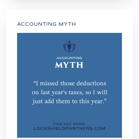
ACCOUNTING MYTH