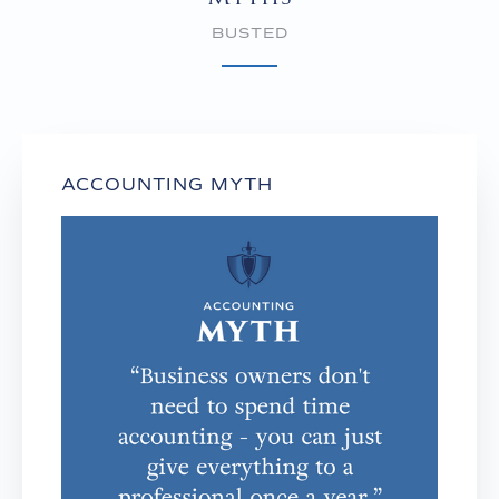
BUSTED
ACCOUNTING MYTH