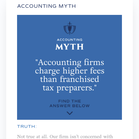
ACCOUNTING MYTH
TRUTH:
Not true at all. Our firm isn’t concerned with