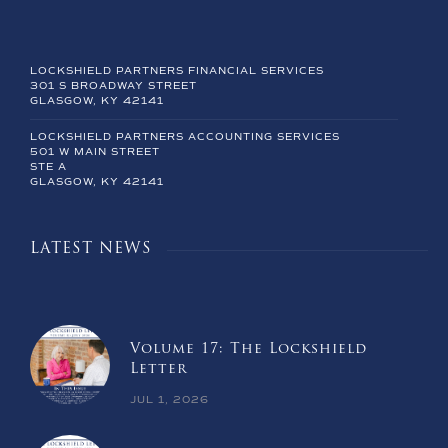
LOCKSHIELD PARTNERS FINANCIAL SERVICES
301 S BROADWAY STREET
GLASGOW, KY 42141
LOCKSHIELD PARTNERS ACCOUNTING SERVICES
501 W MAIN STREET
STE A
GLASGOW, KY 42141
LATEST NEWS
Volume 17: The Lockshield
Letter
JUL 1, 2026