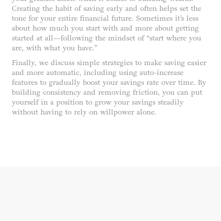
Creating the habit of saving early and often helps set the
tone for your entire financial future. Sometimes it’s less
about how much you start with and more about getting
started at all—following the mindset of “start where you
are, with what you have.”
Finally, we discuss simple strategies to make saving easier
and more automatic, including using auto-increase
features to gradually boost your savings rate over time. By
building consistency and removing friction, you can put
yourself in a position to grow your savings steadily
without having to rely on willpower alone.