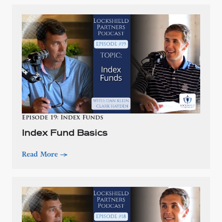
Episode 19: Index Funds
Index Fund Basics
Read More
—>