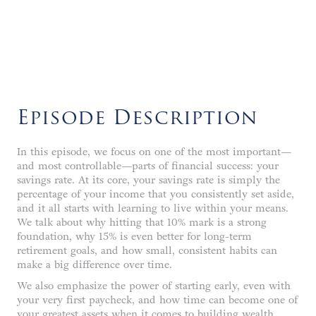
LISTEN NOW
Episode Description
In this episode, we focus on one of the most important—
and most controllable—parts of financial success: your
savings rate. At its core, your savings rate is simply the
percentage of your income that you consistently set aside,
and it all starts with learning to live within your means.
We talk about why hitting that 10% mark is a strong
foundation, why 15% is even better for long-term
retirement goals, and how small, consistent habits can
make a big difference over time.
We also emphasize the power of starting early, even with
your very first paycheck, and how time can become one of
your greatest assets when it comes to building wealth.