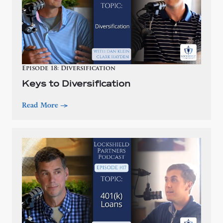
Episode 18: Diversification
Keys to Diversification
Read More
—>