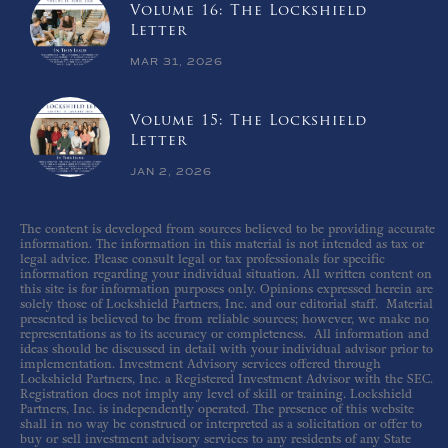
Volume 16: The Lockshield
Letter
MAR 31, 2026
Volume 15: The Lockshield
Letter
JAN 2, 2026
The content is developed from sources believed to be providing accurate
information. The information in this material is not intended as tax or
legal advice. Please consult legal or tax professionals for specific
information regarding your individual situation. All written content on
this site is for information purposes only. Opinions expressed herein are
solely those of Lockshield Partners, Inc. and our editorial staff. Material
presented is believed to be from reliable sources; however, we make no
representations as to its accuracy or completeness. All information and
ideas should be discussed in detail with your individual advisor prior to
implementation. Investment Advisory services offered through
Lockshield Partners, Inc. a Registered Investment Advisor with the SEC.
Registration does not imply any level of skill or training. Lockshield
Partners, Inc. is independently operated. The presence of this website
shall in no way be construed or interpreted as a solicitation or offer to
buy or sell investment advisory services to any residents of any State