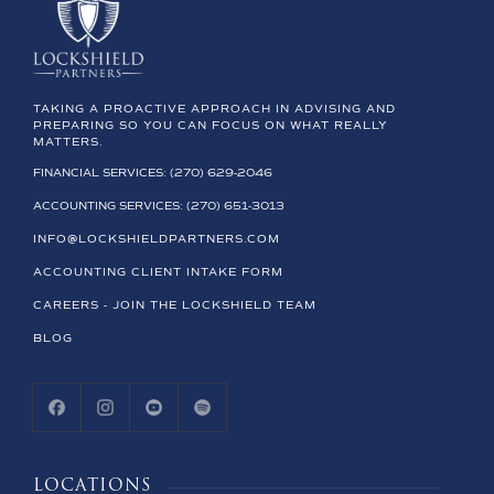
TAKING A PROACTIVE APPROACH IN ADVISING AND
PREPARING SO YOU CAN FOCUS ON WHAT REALLY
MATTERS.
FINANCIAL SERVICES: (270) 629-2046
ACCOUNTING SERVICES: (270) 651-3013
INFO@LOCKSHIELDPARTNERS.COM
ACCOUNTING CLIENT INTAKE FORM
CAREERS - JOIN THE LOCKSHIELD TEAM
BLOG
LOCATIONS