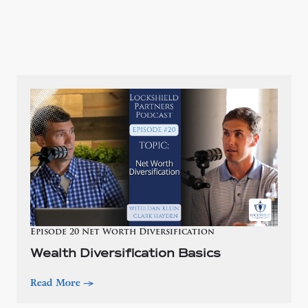
Episode 20 Net Worth Diversification
Wealth Diversification Basics
Read More
—>