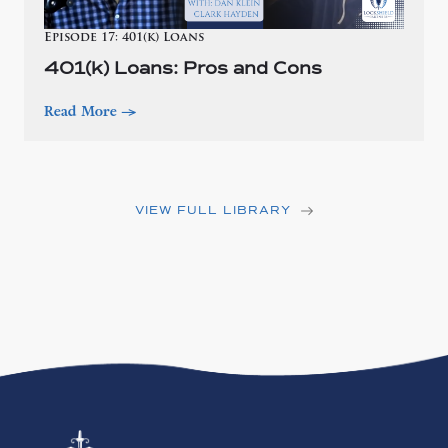
Episode 17: 401(k) Loans
401(k) Loans: Pros and Cons
Read More
—>
VIEW FULL LIBRARY