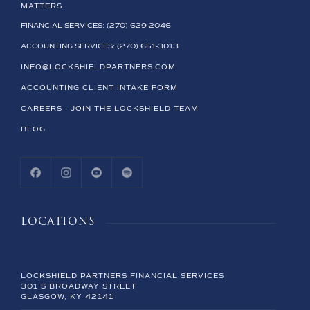
MATTERS.
FINANCIAL SERVICES: (270) 629-2046
ACCOUNTING SERVICES: (270) 651-3013
INFO@LOCKSHIELDPARTNERS.COM
ACCOUNTING CLIENT INTAKE FORM
CAREERS - JOIN THE LOCKSHIELD TEAM
BLOG
LOCATIONS
LOCKSHIELD PARTNERS FINANCIAL SERVICES
301 S BROADWAY STREET
GLASGOW, KY 42141