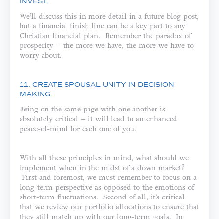
INVEST.
We’ll discuss this in more detail in a future blog post,
but a financial finish line can be a key part to any
Christian financial plan. Remember the paradox of
prosperity – the more we have, the more we have to
worry about.
11. CREATE SPOUSAL UNITY IN DECISION
MAKING.
Being on the same page with one another is
absolutely critical – it will lead to an enhanced
peace-of-mind for each one of you.
With all these principles in mind, what should we
implement when in the midst of a down market?
First and foremost, we must remember to focus on a
long-term perspective as opposed to the emotions of
short-term fluctuations. Second of all, it’s critical
that we review our portfolio allocations to ensure that
they still match up with our long-term goals. In