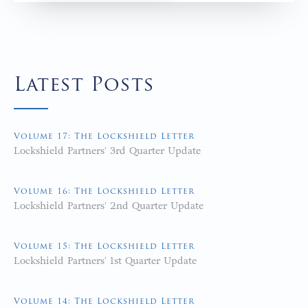
Latest Posts
Volume 17: The Lockshield Letter
Lockshield Partners' 3rd Quarter Update
Volume 16: The Lockshield Letter
Lockshield Partners' 2nd Quarter Update
Volume 15: The Lockshield Letter
Lockshield Partners' 1st Quarter Update
Volume 14: The Lockshield Letter