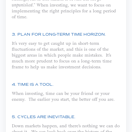
unpunished.”
When investing, we want to focus on
implementing the right principles for a long period
of time.
3. PLAN FOR LONG-TERM TIME HORIZON.
It’s very easy to get caught up in short-term
fluctuations of the market, and this is one of the
biggest areas in which people make mistakes. It’s
much more prudent to focus on a long-term time
frame to help us make investment decisions.
4. TIME IS A TOOL.
When investing, time can be your friend or your
enemy. The earlier you start, the better off you are.
5. CYCLES ARE INEVITABLE.
Down markets happen, and there’s nothing we can do
about it. We can look back over the history of the