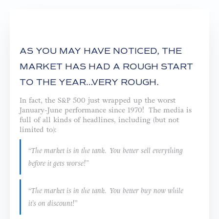
AS YOU MAY HAVE NOTICED, THE
MARKET HAS HAD A ROUGH START
TO THE YEAR…VERY ROUGH.
In fact, the S&P 500 just wrapped up the worst
January-June performance since 1970! The media is
full of all kinds of headlines, including (but not
limited to):
“The market is in the tank. You better sell everything
before it gets worse!”
“The market is in the tank. You better buy now while
it’s on discount!”