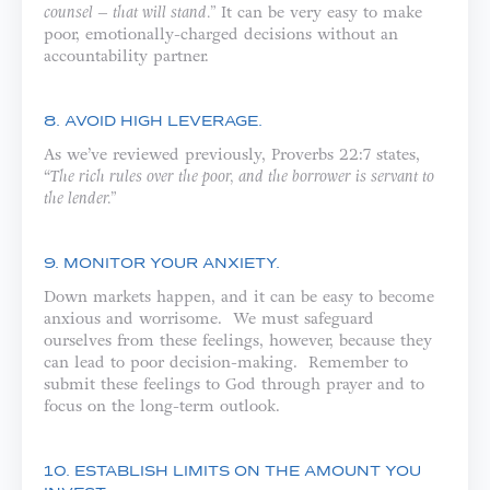
counsel – that will stand.”
It can be very easy to make
poor, emotionally-charged decisions without an
accountability partner.
8. AVOID HIGH LEVERAGE.
As we’ve reviewed previously, Proverbs 22:7 states,
“
The rich rules over the poor, and the borrower is servant to
the lender.”
9. MONITOR YOUR ANXIETY.
Down markets happen, and it can be easy to become
anxious and worrisome. We must safeguard
ourselves from these feelings, however, because they
can lead to poor decision-making. Remember to
submit these feelings to God through prayer and to
focus on the long-term outlook.
10. ESTABLISH LIMITS ON THE AMOUNT YOU