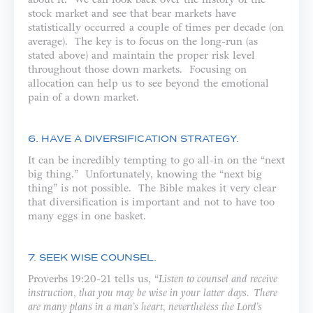
stock market and see that bear markets have
statistically occurred a couple of times per decade (on
average). The key is to focus on the long-run (as
stated above) and maintain the proper risk level
throughout those down markets. Focusing on
allocation can help us to see beyond the emotional
pain of a down market.
6. HAVE A DIVERSIFICATION STRATEGY.
It can be incredibly tempting to go all-in on the “next
big thing.” Unfortunately, knowing the “next big
thing” is not possible. The Bible makes it very clear
that diversification is important and not to have too
many eggs in one basket.
7. SEEK WISE COUNSEL.
Proverbs 19:20-21 tells us, “
Listen to counsel and receive
instruction, that you may be wise in your latter days. There
are many plans in a man’s heart, nevertheless the Lord’s