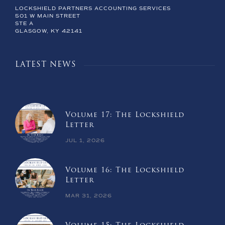
LOCKSHIELD PARTNERS ACCOUNTING SERVICES
501 W MAIN STREET
STE A
GLASGOW, KY 42141
LATEST NEWS
Volume 17: The Lockshield
Letter
JUL 1, 2026
Volume 16: The Lockshield
Letter
MAR 31, 2026