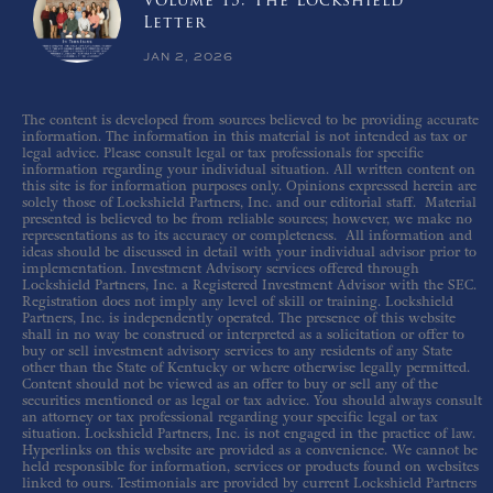
Volume 15: The Lockshield
Letter
JAN 2, 2026
The content is developed from sources believed to be providing accurate
information. The information in this material is not intended as tax or
legal advice. Please consult legal or tax professionals for specific
information regarding your individual situation. All written content on
this site is for information purposes only. Opinions expressed herein are
solely those of Lockshield Partners, Inc. and our editorial staff. Material
presented is believed to be from reliable sources; however, we make no
representations as to its accuracy or completeness. All information and
ideas should be discussed in detail with your individual advisor prior to
implementation. Investment Advisory services offered through
Lockshield Partners, Inc. a Registered Investment Advisor with the SEC.
Registration does not imply any level of skill or training. Lockshield
Partners, Inc. is independently operated. The presence of this website
shall in no way be construed or interpreted as a solicitation or offer to
buy or sell investment advisory services to any residents of any State
other than the State of Kentucky or where otherwise legally permitted.
Content should not be viewed as an offer to buy or sell any of the
securities mentioned or as legal or tax advice. You should always consult
an attorney or tax professional regarding your specific legal or tax
situation. Lockshield Partners, Inc. is not engaged in the practice of law.
Hyperlinks on this website are provided as a convenience. We cannot be
held responsible for information, services or products found on websites
linked to ours. Testimonials are provided by current Lockshield Partners