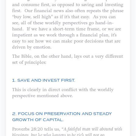
and consume first, as opposed to saving and investing
first. Our financial news also often repeats the phrase
“buy low, sell high” as if it’s that easy. As you can
see, all of these worldly perspectives go hand-in-
hand. If we have a short-term time frame, or we are
impatient as we work through a financial plan, it’s
easy to see how we can make poor decisions that are
driven by emotion.
The Bible, on the other hand, lays out a very different
set of principles:
1. SAVE AND INVEST FIRST.
This is clearly in direct conflict with the worldly
perspective mentioned above.
2. FOCUS ON PRESERVATION AND STEADY
GROWTH OF CAPITAL.
Proverbs 28:20 tells us, “
A faithful man will abound with
blessings, but he who hastens to be rich will not go