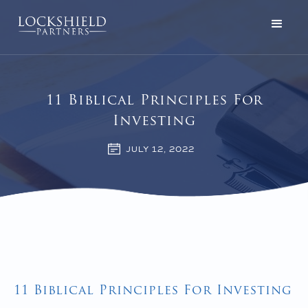
11 Biblical Principles For
Investing
JULY 12, 2022
11 Biblical Principles For Investing