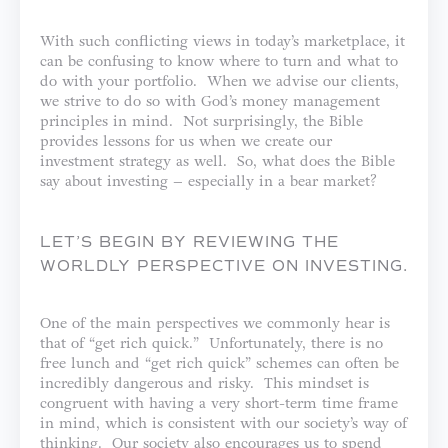
With such conflicting views in today’s marketplace, it
can be confusing to know where to turn and what to
do with your portfolio. When we advise our clients,
we strive to do so with God’s money management
principles in mind. Not surprisingly, the Bible
provides lessons for us when we create our
investment strategy as well. So, what does the Bible
say about investing – especially in a bear market?
LET’S BEGIN BY REVIEWING THE
WORLDLY PERSPECTIVE ON INVESTING.
One of the main perspectives we commonly hear is
that of “get rich quick.” Unfortunately, there is no
free lunch and “get rich quick” schemes can often be
incredibly dangerous and risky. This mindset is
congruent with having a very short-term time frame
in mind, which is consistent with our society’s way of
thinking. Our society also encourages us to spend