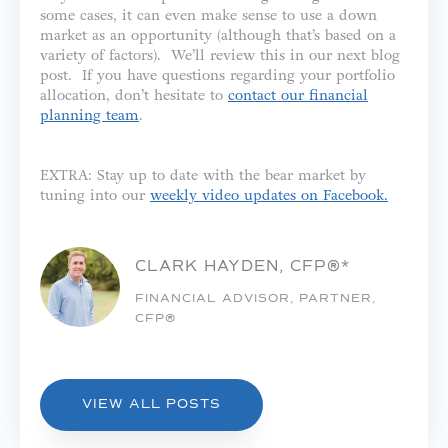
some cases, it can even make sense to use a down
market as an opportunity (although that’s based on a
variety of factors). We’ll review this in our next blog
post. If you have questions regarding your portfolio
allocation, don’t hesitate to
contact our financial
planning team
.
EXTRA: Stay up to date with the bear market by
tuning into our
weekly video updates on Facebook.
CLARK HAYDEN, CFP®*
FINANCIAL ADVISOR, PARTNER,
CFP®
VIEW ALL POSTS