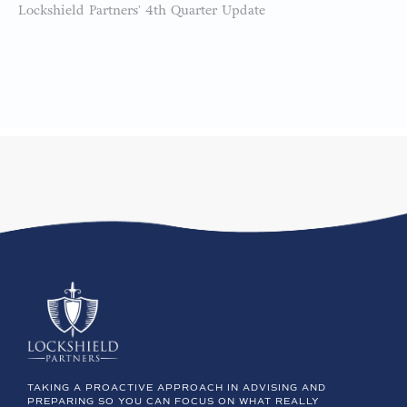
Lockshield Partners' 4th Quarter Update
TAKING A PROACTIVE APPROACH IN ADVISING AND
PREPARING SO YOU CAN FOCUS ON WHAT REALLY