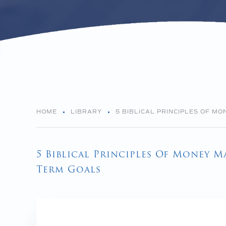
HOME
LIBRARY
5 BIBLICAL PRINCIPLES OF M
5 Biblical Principles Of Money 
Term Goals