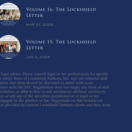
Volume 16: The Lockshield
Letter
MAR 31, 2026
Volume 15: The Lockshield
Letter
JAN 2, 2026
gal advice. Please consult legal or tax professionals for specific
solely those of Lockshield Partners, Inc. and our editorial staff.
ation and ideas should be discussed in detail with your
isor with the SEC. Registration does not imply any level of skill
icitation or offer to buy or sell investment advisory services to
 or sell any of the securities mentioned or as legal or tax
 engaged in the practice of law. Hyperlinks on this website are
are provided by current Lockshield Partners clients and they were