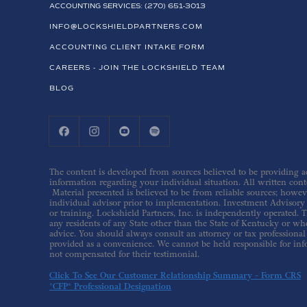
ACCOUNTING SERVICES: (270) 651-3013
INFO@LOCKSHIELDPARTNERS.COM
ACCOUNTING CLIENT INTAKE FORM
CAREERS - JOIN THE LOCKSHIELD TEAM
BLOG
The content is developed from sources believed to be providing acc
information regarding your individual situation. All written conte
Material presented is believed to be from reliable sources; howev
individual advisor prior to implementation. Investment Advisory s
or training. Lockshield Partners, Inc. is independently operated. T
any residents of any State other than the State of Kentucky or whe
advice. You should always consult an attorney or tax professional 
provided as a convenience. We cannot be held responsible for inf
not compensated for their testimonial.
Click To See Our Customer Relationship Summary - Form CRS
*CFP® Professional Designation