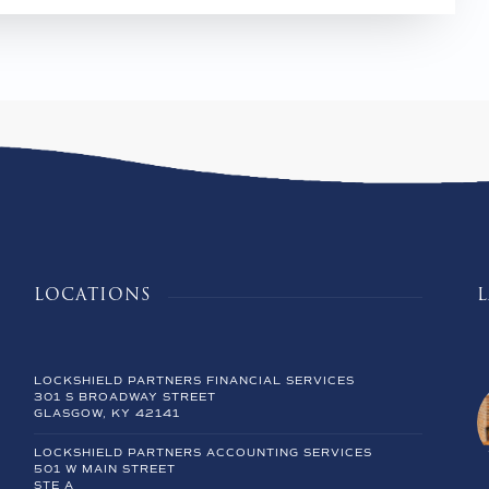
LOCATIONS
LOCKSHIELD PARTNERS FINANCIAL SERVICES
301 S BROADWAY STREET
GLASGOW, KY 42141
LOCKSHIELD PARTNERS ACCOUNTING SERVICES
501 W MAIN STREET
STE A