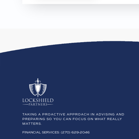
TAKING A PROACTIVE APPROACH IN ADVISING AND
PREPARING SO YOU CAN FOCUS ON WHAT REALLY
MATTERS.
FINANCIAL SERVICES: (270) 629-2046