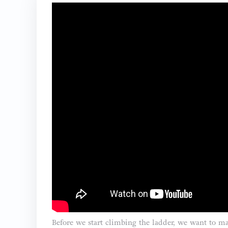
Before we start climbing the ladder, we want to mak