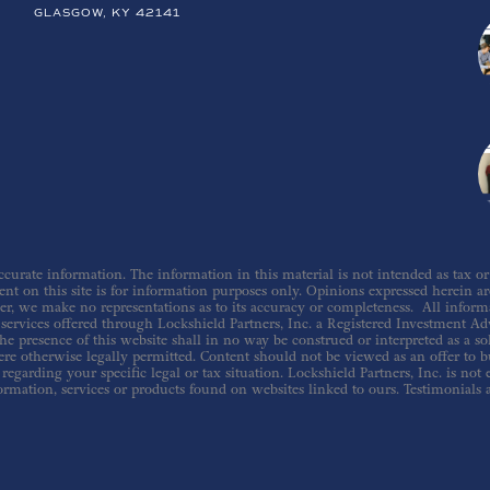
GLASGOW, KY 42141
urate information. The information in this material is not intended as tax or le
nt on this site is for information purposes only. Opinions expressed herein are 
er, we make no representations as to its accuracy or completeness. All inform
ervices offered through Lockshield Partners, Inc. a Registered Investment Adv
he presence of this website shall in no way be construed or interpreted as a sol
re otherwise legally permitted. Content should not be viewed as an offer to buy
regarding your specific legal or tax situation. Lockshield Partners, Inc. is not
ormation, services or products found on websites linked to ours. Testimonials 