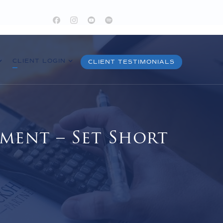
CLIENT LOGIN
CLIENT TESTIMONIALS
ment – Set Short