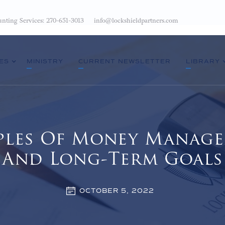
nting Services: 270-651-3013
info@lockshieldpartners.com
ES
MINISTRY
CURRENT NEWSLETTER
LIBRARY
ciples Of Money Manage
And Long-Term Goals
OCTOBER 5, 2022