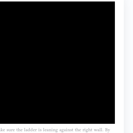
e sure the ladder is leaning against the right wall. By