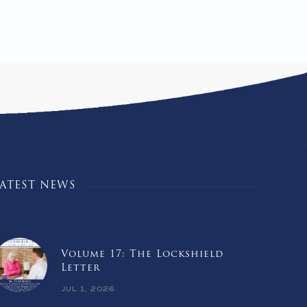
LATEST NEWS
Volume 17: The Lockshield
Letter
JUL 1, 2026