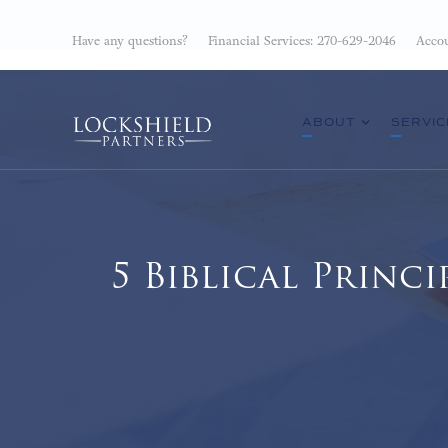
Have any questions?
Financial Services: 270-629-2046
Accou
ABOUT
SERVIC
5 Biblical Prin