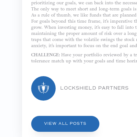
prioritizing our goals, we can back into the necess
The only way to meet short and long-term goals is 
As a rule of thumb, we like funds that are planned 
For goals beyond this time frame, it’s imperative t
grow. When investing money, it’s easy to fall into 
maintaining the proper amount of risk over a long p
traps that come with the volatile swings the stock
anxiety, it’s important to focus on the end goal a
CHALLENGE:
Have your portfolio reviewed by a tr
tolerance match up with your goals and time hori
LOCKSHIELD PARTNERS
VIEW ALL POSTS