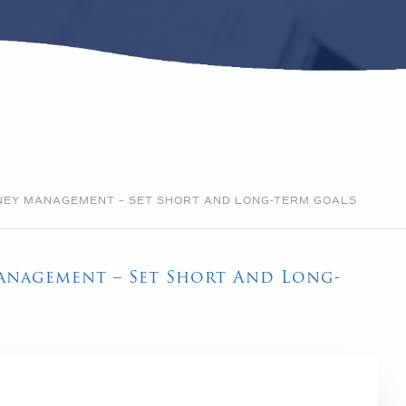
ONEY MANAGEMENT – SET SHORT AND LONG-TERM GOALS
Management – Set Short And Long-