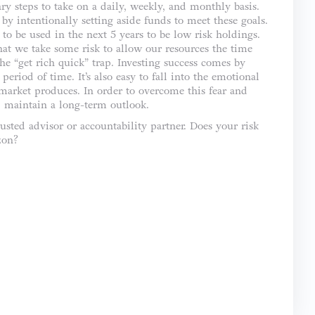
ary steps to take on a daily, weekly, and monthly basis.
by intentionally setting aside funds to meet these goals.
to be used in the next 5 years to be low risk holdings.
hat we take some risk to allow our resources the time
the “get rich quick” trap. Investing success comes by
eriod of time. It’s also easy to fall into the emotional
 market produces. In order to overcome this fear and
nd maintain a long-term outlook.
usted advisor or accountability partner. Does your risk
zon?