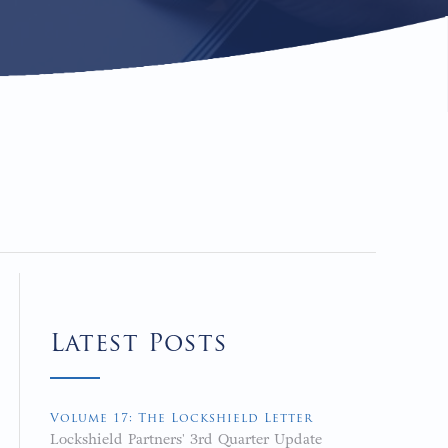
Latest Posts
Volume 17: The Lockshield Letter
Lockshield Partners' 3rd Quarter Update