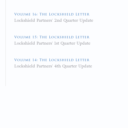
Volume 16: The Lockshield Letter
Lockshield Partners' 2nd Quarter Update
Volume 15: The Lockshield Letter
Lockshield Partners' 1st Quarter Update
Volume 14: The Lockshield Letter
Lockshield Partners' 4th Quarter Update