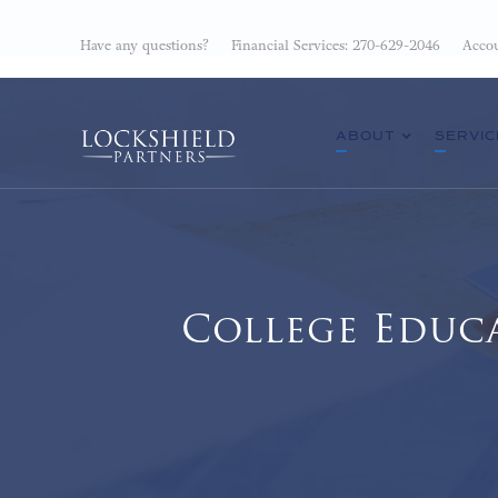
Have any questions?
Financial Services: 270-629-2046
Accou
ABOUT
SERVIC
College Educ