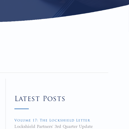
Latest Posts
Volume 17: The Lockshield Letter
Lockshield Partners' 3rd Quarter Update