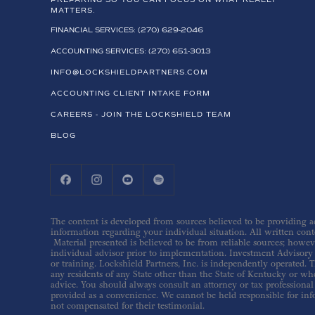
PREPARING SO YOU CAN FOCUS ON WHAT REALLY
MATTERS.
FINANCIAL SERVICES: (270) 629-2046
ACCOUNTING SERVICES: (270) 651-3013
INFO@LOCKSHIELDPARTNERS.COM
ACCOUNTING CLIENT INTAKE FORM
CAREERS - JOIN THE LOCKSHIELD TEAM
BLOG
The content is developed from sources believed to be providing acc
information regarding your individual situation. All written conte
Material presented is believed to be from reliable sources; howev
individual advisor prior to implementation. Investment Advisory s
or training. Lockshield Partners, Inc. is independently operated. T
any residents of any State other than the State of Kentucky or whe
advice. You should always consult an attorney or tax professional 
provided as a convenience. We cannot be held responsible for inf
not compensated for their testimonial.