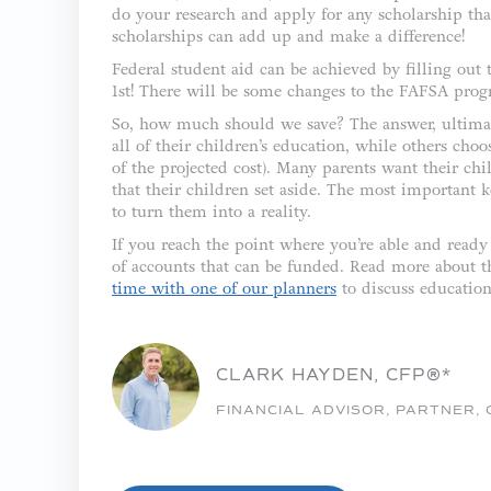
do your research and apply for any scholarship tha
scholarships can add up and make a difference!
Federal student aid can be achieved by filling out
1st! There will be some changes to the FAFSA pro
So, how much should we save? The answer, ultimate
all of their children’s education, while others choo
of the projected cost). Many parents want their ch
that their children set aside. The most important 
to turn them into a reality.
If you reach the point where you’re able and ready 
of accounts that can be funded. Read more about th
time with one of our planners
to discuss education
CLARK HAYDEN, CFP®*
FINANCIAL ADVISOR, PARTNER,