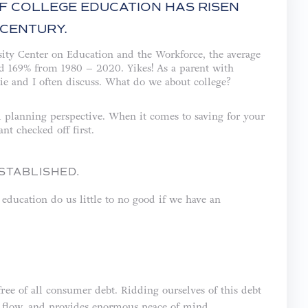
OF COLLEGE EDUCATION HAS RISEN
CENTURY.
ity Center on Education and the Workforce, the average
sed 169% from 1980 – 2020. Yikes! As a parent with
ie and I often discuss. What do we about college?
al planning perspective. When it comes to saving for your
nt checked off first.
STABLISHED.
 education do us little to no good if we have an
free of all consumer debt. Ridding ourselves of this debt
sh flow, and provides enormous peace of mind.