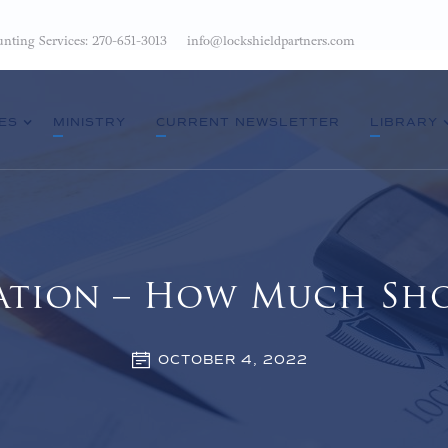
nting Services: 270-651-3013
info@lockshieldpartners.com
ES
MINISTRY
CURRENT NEWSLETTER
LIBRARY
ation – How Much Sho
OCTOBER 4, 2022