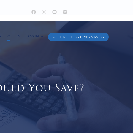
CLIENT LOGIN
CLIENT TESTIMONIALS
uld You Save?