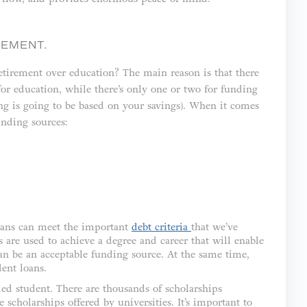
REMENT.
retirement over education? The main reason is that there
for education, while there’s only one or two for funding
ng is going to be based on your savings). When it comes
unding sources:
 loans can meet the important
debt criteria
that we’ve
s are used to achieve a degree and career that will enable
can be an acceptable funding source. At the same time,
ent loans.
ed student. There are thousands of scholarships
e scholarships offered by universities. It’s important to