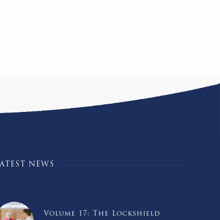
LATEST NEWS
Volume 17: The Lockshield