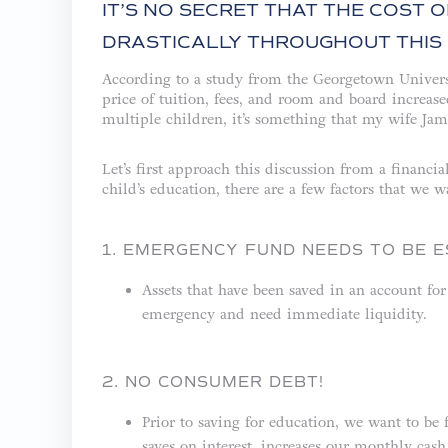
IT’S NO SECRET THAT THE COST 
DRASTICALLY THROUGHOUT THIS 
According to a study from the Georgetown Univers
price of tuition, fees, and room and board increa
multiple children, it’s something that my wife Jam
Let’s first approach this discussion from a financi
child’s education, there are a few factors that we wa
1. EMERGENCY FUND NEEDS TO BE E
Assets that have been saved in an account for
emergency and need immediate liquidity.
2. NO CONSUMER DEBT!
Prior to saving for education, we want to be 
saves on interest, increases our monthly ca