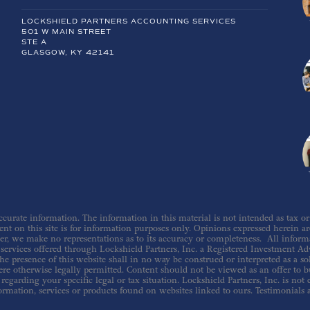
LOCKSHIELD PARTNERS ACCOUNTING SERVICES
501 W MAIN STREET
STE A
GLASGOW, KY 42141
urate information. The information in this material is not intended as tax or le
nt on this site is for information purposes only. Opinions expressed herein are 
er, we make no representations as to its accuracy or completeness. All inform
ervices offered through Lockshield Partners, Inc. a Registered Investment Adv
he presence of this website shall in no way be construed or interpreted as a sol
re otherwise legally permitted. Content should not be viewed as an offer to buy
regarding your specific legal or tax situation. Lockshield Partners, Inc. is not
ormation, services or products found on websites linked to ours. Testimonials 