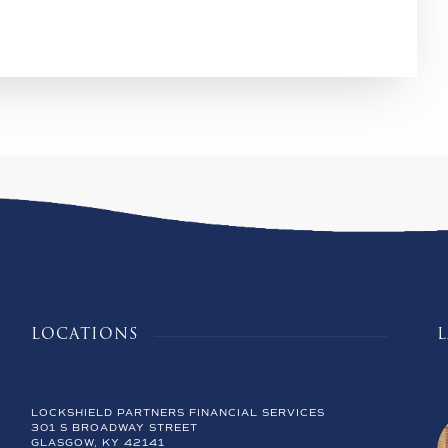
LOCATIONS
LOCKSHIELD PARTNERS FINANCIAL SERVICES
301 S BROADWAY STREET
GLASGOW, KY 42141