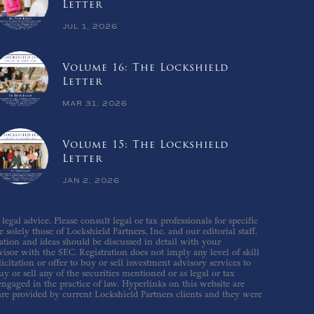
Letter
JUL 1, 2026
Volume 16: The Lockshield
Letter
MAR 31, 2026
Volume 15: The Lockshield
Letter
JAN 2, 2026
gal advice. Please consult legal or tax professionals for specific
solely those of Lockshield Partners, Inc. and our editorial staff.
ation and ideas should be discussed in detail with your
isor with the SEC. Registration does not imply any level of skill
icitation or offer to buy or sell investment advisory services to
 or sell any of the securities mentioned or as legal or tax
 engaged in the practice of law. Hyperlinks on this website are
are provided by current Lockshield Partners clients and they were