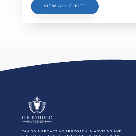
VIEW ALL POSTS
TAKING A PROACTIVE APPROACH IN ADVISING AND