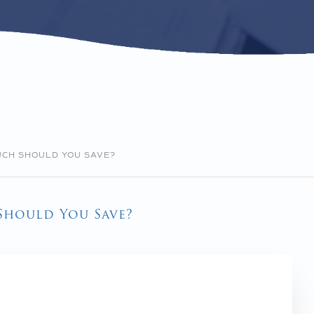
UCH SHOULD YOU SAVE?
Should You Save?