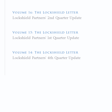
Volume 16: The Lockshield Letter
Lockshield Partners' 2nd Quarter Update
Volume 15: The Lockshield Letter
Lockshield Partners' 1st Quarter Update
Volume 14: The Lockshield Letter
Lockshield Partners' 4th Quarter Update