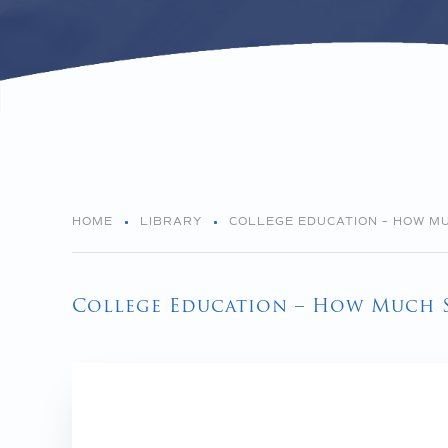
HOME
LIBRARY
COLLEGE EDUCATION – HOW M
College Education – How Much 