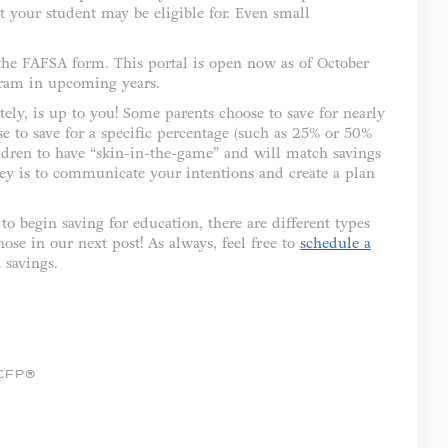
t your student may be eligible for. Even small
 the FAFSA form. This portal is open now as of October
gram in upcoming years.
ly, is up to you! Some parents choose to save for nearly
se to save for a specific percentage (such as 25% or 50%
ildren to have “skin-in-the-game” and will match savings
key is to communicate your intentions and create a plan
to begin saving for education, there are different types
ose in our next post! As always, feel free to
schedule a
 savings.
 CFP®