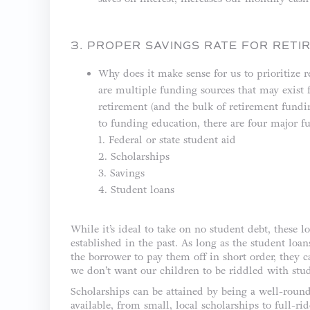
3. PROPER SAVINGS RATE FOR RETI
Why does it make sense for us to prioritize 
are multiple funding sources that may exist 
retirement (and the bulk of retirement fundi
to funding education, there are four major f
1. Federal or state student aid
2. Scholarships
3. Savings
4. Student loans
While it’s ideal to take on no student debt, these
established in the past. As long as the student loan
the borrower to pay them off in short order, they 
we don’t want our children to be riddled with stud
Scholarships can be attained by being a well-round
available, from small, local scholarships to full-rid