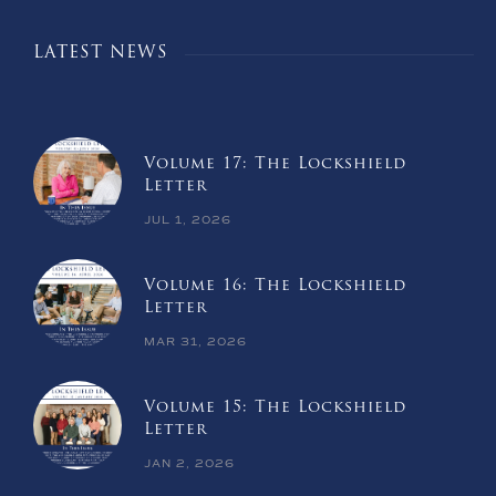
LATEST NEWS
Volume 17: The Lockshield
Letter
JUL 1, 2026
Volume 16: The Lockshield
Letter
MAR 31, 2026
Volume 15: The Lockshield
Letter
JAN 2, 2026