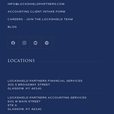
INFO@LOCKSHIELDPARTNERS.COM
ACCOUNTING CLIENT INTAKE FORM
CAREERS - JOIN THE LOCKSHIELD TEAM
BLOG
LOCATIONS
LOCKSHIELD PARTNERS FINANCIAL SERVICES
301 S BROADWAY STREET
GLASGOW, KY 42141
LOCKSHIELD PARTNERS ACCOUNTING SERVICES
501 W MAIN STREET
STE A
GLASGOW, KY 42141