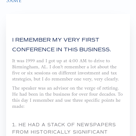
Same
I REMEMBER MY VERY FIRST
CONFERENCE IN THIS BUSINESS.
It was 1999 and I got up at 4:00 AM to drive to
Birmingham, AL. I don’t remember a lot about the
five or six sessions on different investment and tax
strategies, but I do remember one very, very clearly.
The speaker was an advisor on the verge of retiring.
He had been in the business for over four decades. To
this day I remember and use three specific points he
made:
1. HE HAD A STACK OF NEWSPAPERS
FROM HISTORICALLY SIGNIFICANT