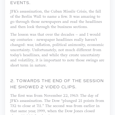
EVENTS.
JFK’s assassination, the Cuban Missile Crisis, the fall
of the Berlin Wall to name a few. It was amazing to
go through those newspapers and read the headlines
and then look through the business sections.
The lesson was that over the decades – and I would
say centuries - newspaper headlines really haven’t
changed: war, inflation, political animosity, economic
uncertainty. Unfortunately, not much different from
today’s headlines, and while they create uncertainty
and volatility, it is important to note those swings are
short term in nature.
2. TOWARDS THE END OF THE SESSION
HE SHOWED 2 VIDEO CLIPS.
The first was from November 22, 1963: The day of
JFK’s assassination. The Dow “plunged 21 points from
732 to close at 711.” The second was from earlier in
that same year, 1999, when the Dow Jones closed