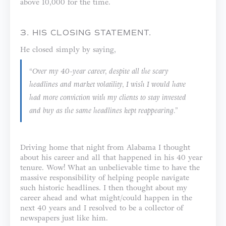
above 10,000 for the time.
3. HIS CLOSING STATEMENT.
He closed simply by saying,
“Over my 40-year career, despite all the scary
headlines and market volatility, I wish I would have
had more conviction with my clients to stay invested
and buy as the same headlines kept reappearing.”
Driving home that night from Alabama I thought
about his career and all that happened in his 40 year
tenure. Wow! What an unbelievable time to have the
massive responsibility of helping people navigate
such historic headlines. I then thought about my
career ahead and what might/could happen in the
next 40 years and I resolved to be a collector of
newspapers just like him.