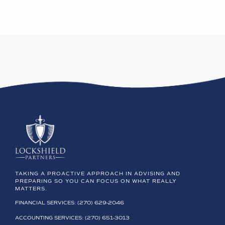
TAKING A PROACTIVE APPROACH IN ADVISING AND
PREPARING SO YOU CAN FOCUS ON WHAT REALLY
MATTERS.
FINANCIAL SERVICES: (270) 629-2046
ACCOUNTING SERVICES: (270) 651-3013