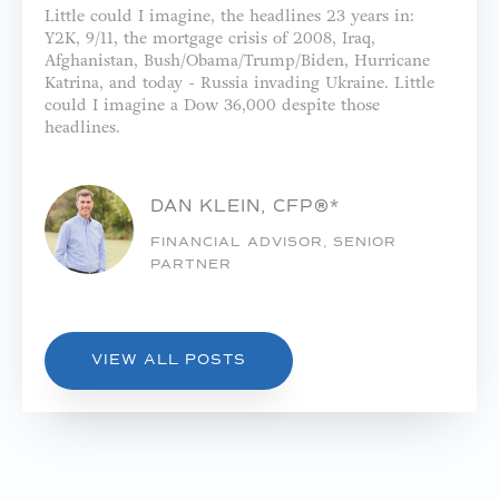
Little could I imagine, the headlines 23 years in:
Y2K, 9/11, the mortgage crisis of 2008, Iraq,
Afghanistan, Bush/Obama/Trump/Biden, Hurricane
Katrina, and today - Russia invading Ukraine. Little
could I imagine a Dow 36,000 despite those
headlines.
DAN KLEIN, CFP®*
FINANCIAL ADVISOR, SENIOR
PARTNER
VIEW ALL POSTS