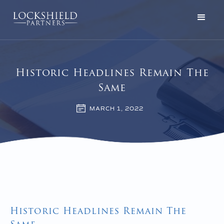
Historic Headlines Remain The
Same
MARCH 1, 2022
Historic Headlines Remain The