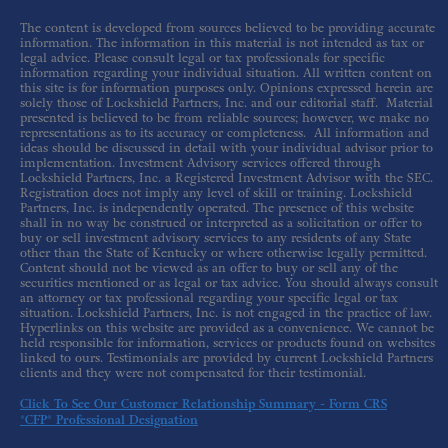
The content is developed from sources believed to be providing accurate
information. The information in this material is not intended as tax or
legal advice. Please consult legal or tax professionals for specific
information regarding your individual situation. All written content on
this site is for information purposes only. Opinions expressed herein are
solely those of Lockshield Partners, Inc. and our editorial staff. Material
presented is believed to be from reliable sources; however, we make no
representations as to its accuracy or completeness. All information and
ideas should be discussed in detail with your individual advisor prior to
implementation. Investment Advisory services offered through
Lockshield Partners, Inc. a Registered Investment Advisor with the SEC.
Registration does not imply any level of skill or training. Lockshield
Partners, Inc. is independently operated. The presence of this website
shall in no way be construed or interpreted as a solicitation or offer to
buy or sell investment advisory services to any residents of any State
other than the State of Kentucky or where otherwise legally permitted.
Content should not be viewed as an offer to buy or sell any of the
securities mentioned or as legal or tax advice. You should always consult
an attorney or tax professional regarding your specific legal or tax
situation. Lockshield Partners, Inc. is not engaged in the practice of law.
Hyperlinks on this website are provided as a convenience. We cannot be
held responsible for information, services or products found on websites
linked to ours. Testimonials are provided by current Lockshield Partners
clients and they were not compensated for their testimonial.
Click To See Our Customer Relationship Summary - Form CRS
*CFP® Professional Designation