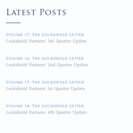
Latest Posts
Volume 17: The Lockshield Letter
Lockshield Partners' 3rd Quarter Update
Volume 16: The Lockshield Letter
Lockshield Partners' 2nd Quarter Update
Volume 15: The Lockshield Letter
Lockshield Partners' 1st Quarter Update
Volume 14: The Lockshield Letter
Lockshield Partners' 4th Quarter Update