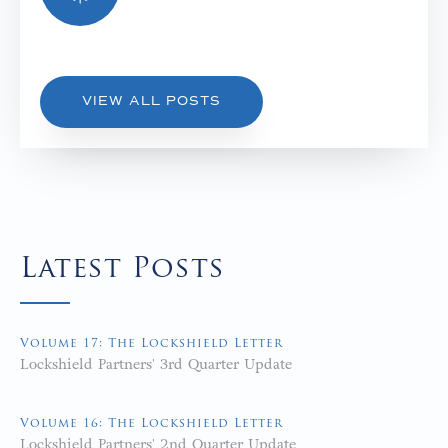
VIEW ALL POSTS
Latest Posts
Volume 17: The Lockshield Letter
Lockshield Partners' 3rd Quarter Update
Volume 16: The Lockshield Letter
Lockshield Partners' 2nd Quarter Update