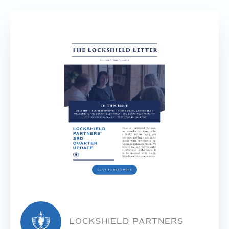
LOCKSHIELD PARTNERS