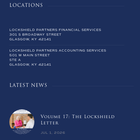
LOCATIONS
LOCKSHIELD PARTNERS FINANCIAL SERVICES
301 S BROADWAY STREET
GLASGOW, KY 42141
LOCKSHIELD PARTNERS ACCOUNTING SERVICES
501 W MAIN STREET
STE A
GLASGOW, KY 42141
LATEST NEWS
Volume 17: The Lockshield
Letter
JUL 1, 2026