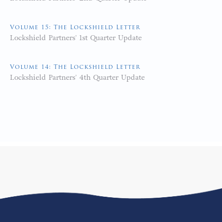
Volume 15: The Lockshield Letter
Lockshield Partners' 1st Quarter Update
Volume 14: The Lockshield Letter
Lockshield Partners' 4th Quarter Update