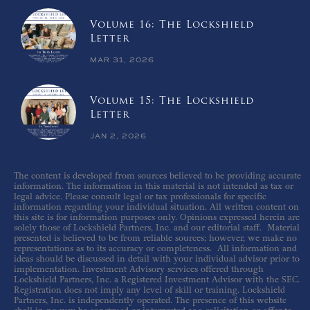
Volume 16: The Lockshield
Letter
MAR 31, 2026
Volume 15: The Lockshield
Letter
JAN 2, 2026
The content is developed from sources believed to be providing accurate
information. The information in this material is not intended as tax or
legal advice. Please consult legal or tax professionals for specific
information regarding your individual situation. All written content on
this site is for information purposes only. Opinions expressed herein are
solely those of Lockshield Partners, Inc. and our editorial staff. Material
presented is believed to be from reliable sources; however, we make no
representations as to its accuracy or completeness. All information and
ideas should be discussed in detail with your individual advisor prior to
implementation. Investment Advisory services offered through
Lockshield Partners, Inc. a Registered Investment Advisor with the SEC.
Registration does not imply any level of skill or training. Lockshield
Partners, Inc. is independently operated. The presence of this website