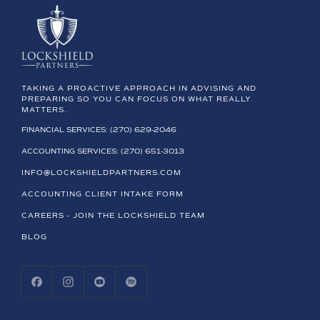
TAKING A PROACTIVE APPROACH IN ADVISING AND
PREPARING SO YOU CAN FOCUS ON WHAT REALLY
MATTERS.
FINANCIAL SERVICES: (270) 629-2046
ACCOUNTING SERVICES: (270) 651-3013
INFO@LOCKSHIELDPARTNERS.COM
ACCOUNTING CLIENT INTAKE FORM
CAREERS - JOIN THE LOCKSHIELD TEAM
BLOG