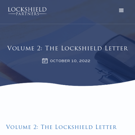
Volume 2: The Lockshield Letter
OCTOBER 10, 2022
Volume 2: The Lockshield Letter