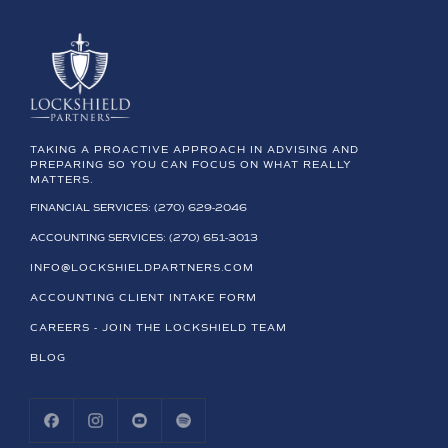
TAKING A PROACTIVE APPROACH IN ADVISING AND
PREPARING SO YOU CAN FOCUS ON WHAT REALLY
MATTERS.
FINANCIAL SERVICES: (270) 629-2046
ACCOUNTING SERVICES: (270) 651-3013
INFO@LOCKSHIELDPARTNERS.COM
ACCOUNTING CLIENT INTAKE FORM
CAREERS - JOIN THE LOCKSHIELD TEAM
BLOG