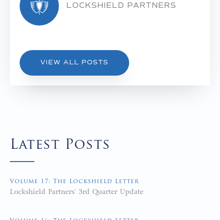
LOCKSHIELD PARTNERS
VIEW ALL POSTS
Latest Posts
Volume 17: The Lockshield Letter
Lockshield Partners' 3rd Quarter Update