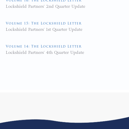
Volume 16: The Lockshield Letter
Lockshield Partners' 2nd Quarter Update
Volume 15: The Lockshield Letter
Lockshield Partners' 1st Quarter Update
Volume 14: The Lockshield Letter
Lockshield Partners' 4th Quarter Update