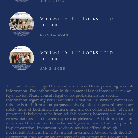
JUL 1, 2026
Volume 16: The Lockshield
Letter
MAR 31, 2026
Volume 15: The Lockshield
Letter
JAN 2, 2026
The content is developed from sources believed to be providing accurate
information. The information in this material is not intended as tax or
legal advice. Please consult legal or tax professionals for specific
information regarding your individual situation. All written content on
this site is for information purposes only. Opinions expressed herein are
solely those of Lockshield Partners, Inc. and our editorial staff. Material
presented is believed to be from reliable sources; however, we make no
representations as to its accuracy or completeness. All information and
ideas should be discussed in detail with your individual advisor prior to
implementation. Investment Advisory services offered through
Lockshield Partners, Inc. a Registered Investment Advisor with the SEC.
Registration does not imply any level of skill or training. Lockshield