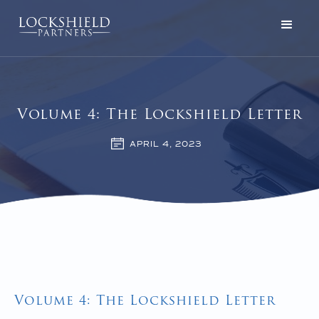
Volume 4: The Lockshield Letter
APRIL 4, 2023
Volume 4: The Lockshield Letter