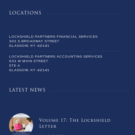
LOCATIONS
LOCKSHIELD PARTNERS FINANCIAL SERVICES
301 S BROADWAY STREET
GLASGOW, KY 42141
LOCKSHIELD PARTNERS ACCOUNTING SERVICES
501 W MAIN STREET
STE A
GLASGOW, KY 42141
LATEST NEWS
Volume 17: The Lockshield
Letter