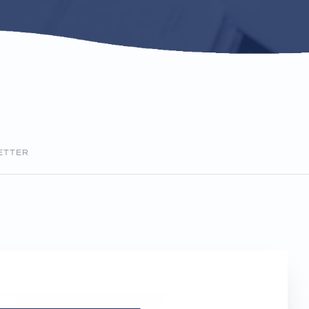
ETTER