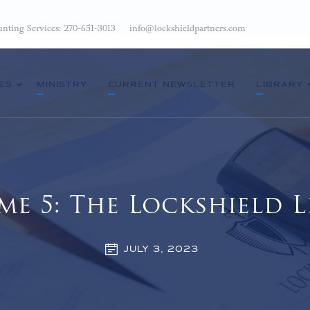
nting Services: 270-651-3013
info@lockshieldpartners.com
ES
MINISTRY
CURRENT NEWSLETTER
LIBRARY
me 5: The Lockshield L
JULY 3, 2023