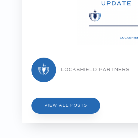
LOCKSHIELD PARTNERS
VIEW ALL POSTS