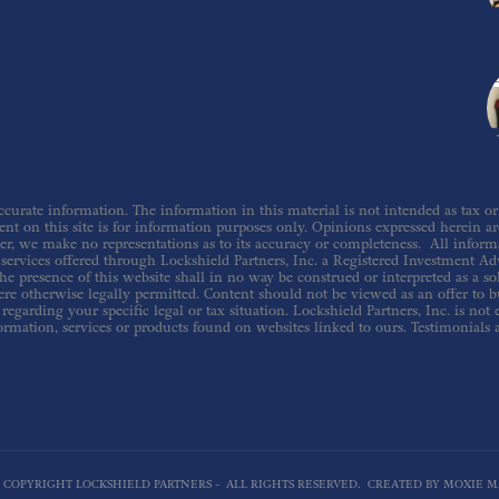
urate information. The information in this material is not intended as tax or le
nt on this site is for information purposes only. Opinions expressed herein are 
er, we make no representations as to its accuracy or completeness. All inform
ervices offered through Lockshield Partners, Inc. a Registered Investment Adv
he presence of this website shall in no way be construed or interpreted as a sol
re otherwise legally permitted. Content should not be viewed as an offer to buy
regarding your specific legal or tax situation. Lockshield Partners, Inc. is not
ormation, services or products found on websites linked to ours. Testimonials 
6 COPYRIGHT LOCKSHIELD PARTNERS - ALL RIGHTS RESERVED. CREATED BY MOXIE M