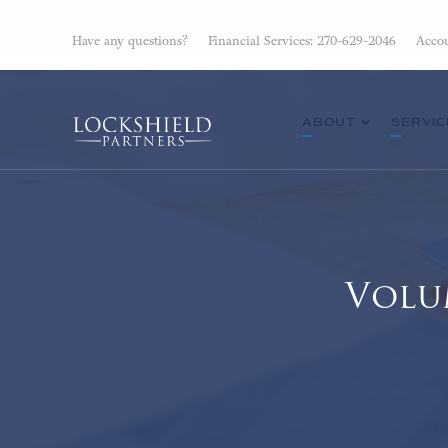
Have any questions?
Financial Services: 270-629-2046
Accou
ABOUT
SERVIC
Volu