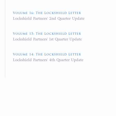
Volume 16: The Lockshield Letter
Lockshield Partners' 2nd Quarter Update
Volume 15: The Lockshield Letter
Lockshield Partners' 1st Quarter Update
Volume 14: The Lockshield Letter
Lockshield Partners' 4th Quarter Update