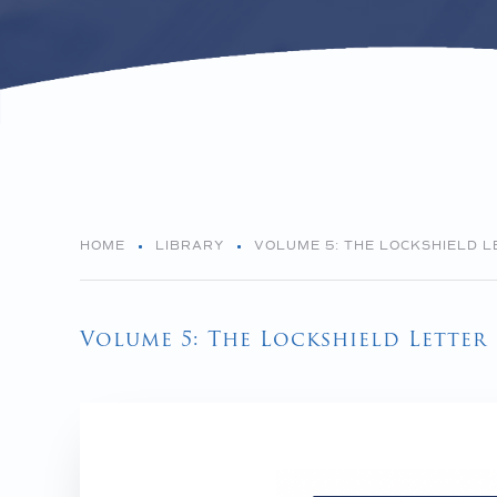
HOME
LIBRARY
VOLUME 5: THE LOCKSHIELD L
Volume 5: The Lockshield Letter