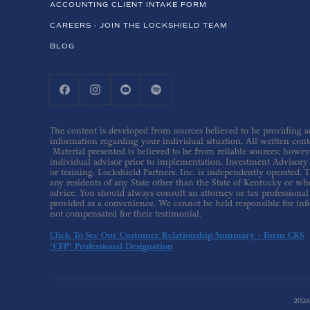
ACCOUNTING CLIENT INTAKE FORM
CAREERS - JOIN THE LOCKSHIELD TEAM
BLOG
The content is developed from sources believed to be providing acc
information regarding your individual situation. All written conte
Material presented is believed to be from reliable sources; howev
individual advisor prior to implementation. Investment Advisory s
or training. Lockshield Partners, Inc. is independently operated. T
any residents of any State other than the State of Kentucky or whe
advice. You should always consult an attorney or tax professional 
provided as a convenience. We cannot be held responsible for inf
not compensated for their testimonial.
Click To See Our Customer Relationship Summary - Form CRS
*CFP® Professional Designation
202