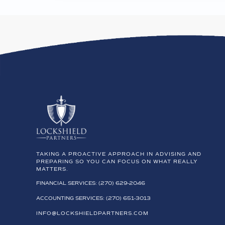
TAKING A PROACTIVE APPROACH IN ADVISING AND
PREPARING SO YOU CAN FOCUS ON WHAT REALLY
MATTERS.
FINANCIAL SERVICES: (270) 629-2046
ACCOUNTING SERVICES: (270) 651-3013
INFO@LOCKSHIELDPARTNERS.COM