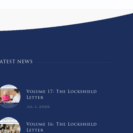
LATEST NEWS
Volume 17: The Lockshield
Letter
JUL 1, 2026
Volume 16: The Lockshield
Letter