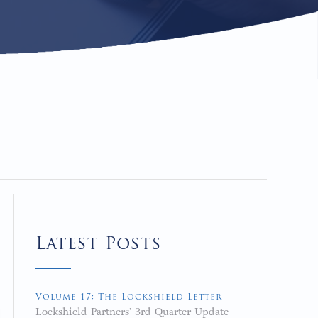
Latest Posts
Volume 17: The Lockshield Letter
Lockshield Partners' 3rd Quarter Update