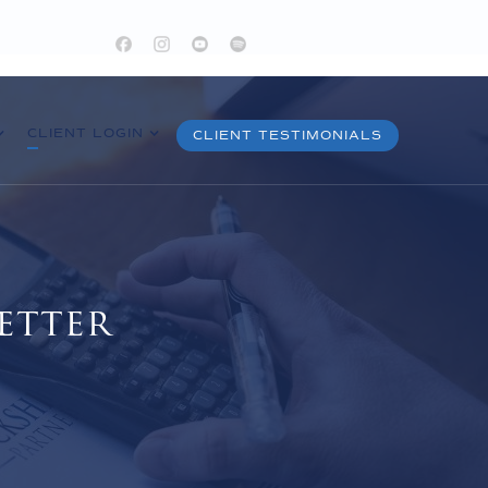
CLIENT LOGIN
CLIENT TESTIMONIALS
etter