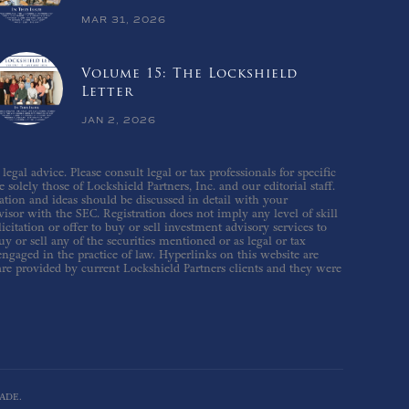
MAR 31, 2026
Volume 15: The Lockshield
Letter
JAN 2, 2026
gal advice. Please consult legal or tax professionals for specific
solely those of Lockshield Partners, Inc. and our editorial staff.
ation and ideas should be discussed in detail with your
isor with the SEC. Registration does not imply any level of skill
icitation or offer to buy or sell investment advisory services to
 or sell any of the securities mentioned or as legal or tax
 engaged in the practice of law. Hyperlinks on this website are
are provided by current Lockshield Partners clients and they were
ADE.