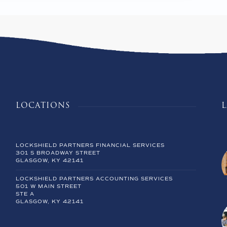
LOCATIONS
LOCKSHIELD PARTNERS FINANCIAL SERVICES
301 S BROADWAY STREET
GLASGOW, KY 42141
LOCKSHIELD PARTNERS ACCOUNTING SERVICES
501 W MAIN STREET
STE A
GLASGOW, KY 42141